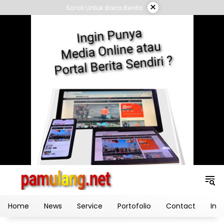
Skip
×
Scroll Untuk Baca Berita
to
content
Home
News
Service
Portofolio
Contact
Ind