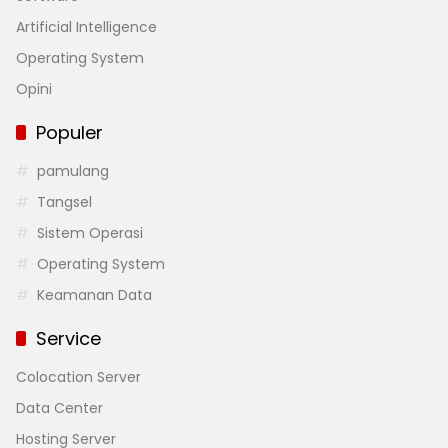
Artificial Intelligence
Operating System
Opini
Populer
pamulang
Tangsel
Sistem Operasi
Operating System
Keamanan Data
Service
Colocation Server
Data Center
Hosting Server