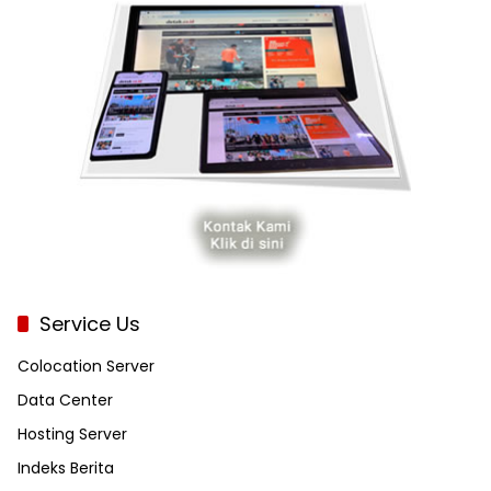
Service Us
Colocation Server
Data Center
Hosting Server
Indeks Berita