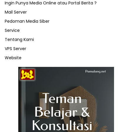
Ingin Punya Media Online atau Portal Berita ?
Mail Server
Pedoman Media Siber
Service
Tentang Kami
VPS Server
Website