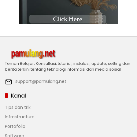
Teman Belajar, Konsultasi, tutorial, instalasi, update, setting dan
berita terkini tentang teknologi informasi dan media sosial
support@pamulang.net
Kanal
Tips dan trik
Infrastructure
Portofolio
Software