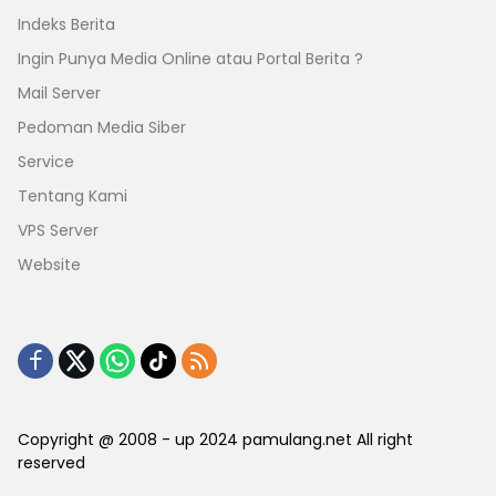
Indeks Berita
Ingin Punya Media Online atau Portal Berita ?
Mail Server
Pedoman Media Siber
Service
Tentang Kami
VPS Server
Website
Copyright @ 2008 - up 2024 pamulang.net All right
reserved