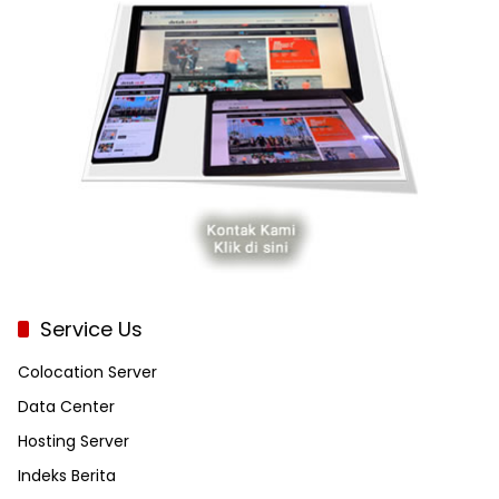
Service Us
Colocation Server
Data Center
Hosting Server
Indeks Berita