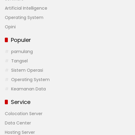
Artificial Intelligence
Operating System
Opini
Populer
pamulang
Tangsel
Sistem Operasi
Operating System
Keamanan Data
Service
Colocation Server
Data Center
Hosting Server