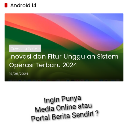
Android 14
Operating System
Inovasi dan Fitur Unggulan Sistem
Operasi Terbaru 2024
19/06/2024