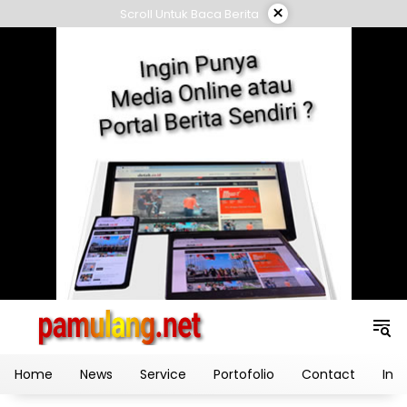
Skip
×
Scroll Untuk Baca Berita
to
content
Home
News
Service
Portofolio
Contact
Ind