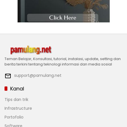
Teman Belajar, Konsultasi, tutorial, instalasi, update, setting dan
berita terkini tentang teknologi informasi dan media sosial
support@pamulang.net
Kanal
Tips dan trik
Infrastructure
Portofolio
Software