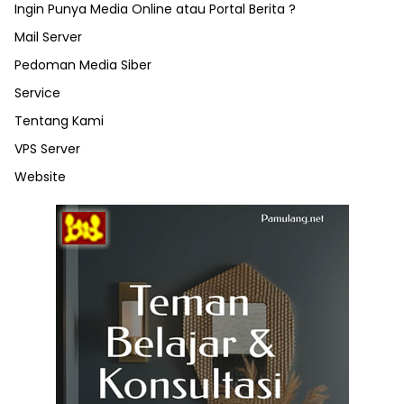
Ingin Punya Media Online atau Portal Berita ?
Mail Server
Pedoman Media Siber
Service
Tentang Kami
VPS Server
Website