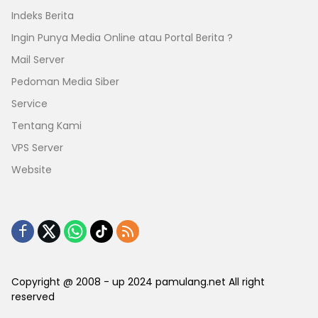
Indeks Berita
Ingin Punya Media Online atau Portal Berita ?
Mail Server
Pedoman Media Siber
Service
Tentang Kami
VPS Server
Website
Copyright @ 2008 - up 2024 pamulang.net All right
reserved