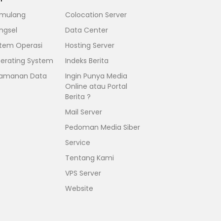
mulang
Colocation Server
ngsel
Data Center
stem Operasi
Hosting Server
erating System
Indeks Berita
amanan Data
Ingin Punya Media
Online atau Portal
Berita ?
Mail Server
Pedoman Media Siber
Service
Tentang Kami
VPS Server
Website