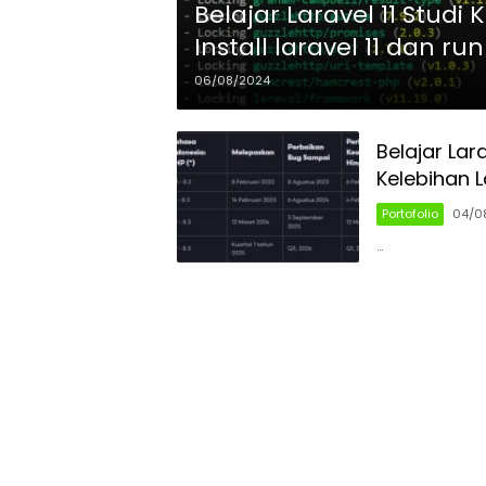
Belajar Laravel 11 Studi
Install laravel 11 dan ru
06/08/2024
Belajar Lar
Kelebihan L
Portofolio
04/0
…