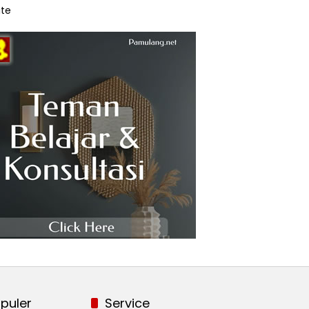
te
puler
Service