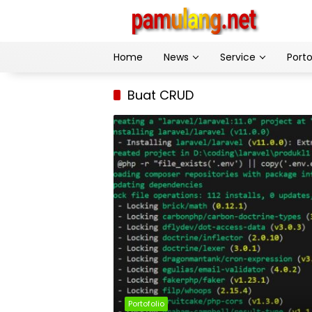
Skip
to
content
Home
News
Service
Porto
Buat CRUD
Portofolio