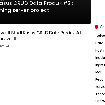
 Kasus CRUD Data Produk #2 :
nning server project
Se
avel 11 Studi Kasus CRUD Data Produk #1 :
Coloc
aravel 11
Data 
8/2024
Hosti
Indeks
Ingin
Mail S
Pedom
Servi
Tent
VPS S