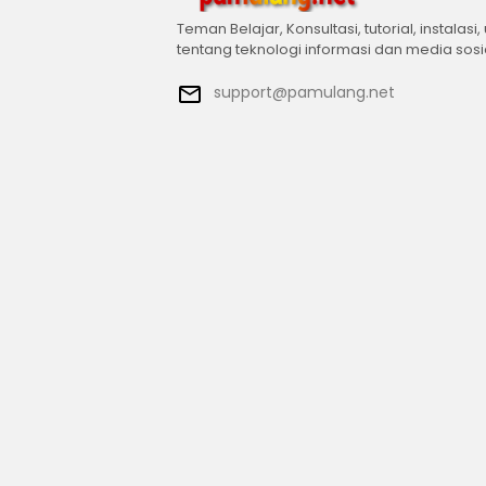
Teman Belajar, Konsultasi, tutorial, instalasi,
tentang teknologi informasi dan media sosi
support@pamulang.net