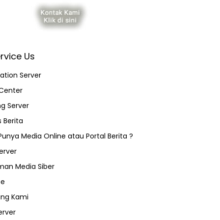
rvice Us
ation Server
Center
ng Server
 Berita
 Punya Media Online atau Portal Berita ?
erver
an Media Siber
ce
ang Kami
erver