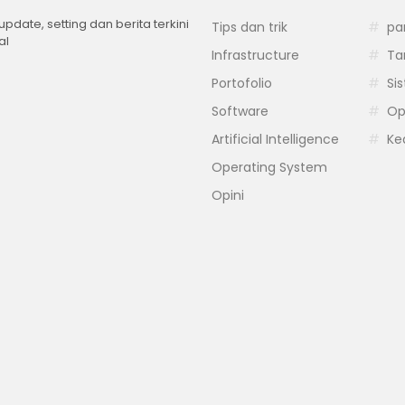
 update, setting dan berita terkini
Tips dan trik
pa
al
Infrastructure
Ta
Portofolio
Si
Software
Op
Artificial Intelligence
Ke
Operating System
Opini