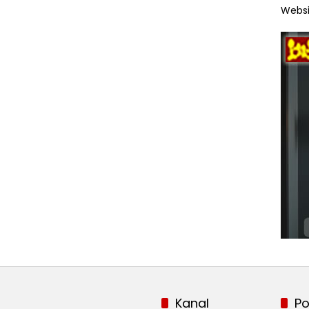
Websi
Kanal
Po