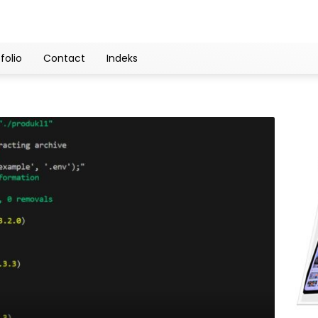
folio
Contact
Indeks