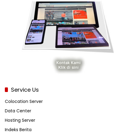
Service Us
Colocation Server
Data Center
Hosting Server
Indeks Berita