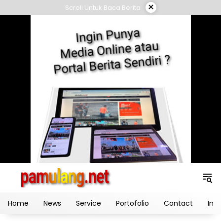
Skip
×
Scroll Untuk Baca Berita
to
content
Home
News
Service
Portofolio
Contact
Ind