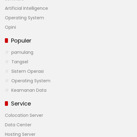
Artificial Intelligence
Operating System
Opini
Populer
pamulang
Tangsel
Sistem Operasi
Operating System
Keamanan Data
Service
Colocation Server
Data Center
Hosting Server