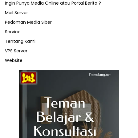
Ingin Punya Media Online atau Portal Berita ?
Mail Server
Pedoman Media Siber
Service
Tentang Kami
VPS Server
Website