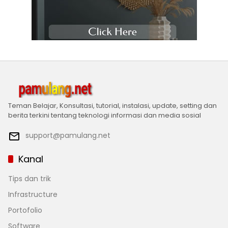
Teman Belajar, Konsultasi, tutorial, instalasi, update, setting dan
berita terkini tentang teknologi informasi dan media sosial
support@pamulang.net
Kanal
Tips dan trik
Infrastructure
Portofolio
Software