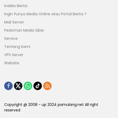
Indeks Berita
Ingin Punya Media Online atau Portal Berita ?
Mail Server
Pedoman Media Siber
Service
Tentang Kami
VPS Server
Website
Copyright @ 2008 - up 2024 pamulang.net All right
reserved