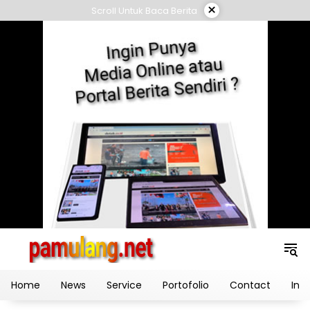
Skip
×
Scroll Untuk Baca Berita
to
content
Home
News
Service
Portofolio
Contact
Ind