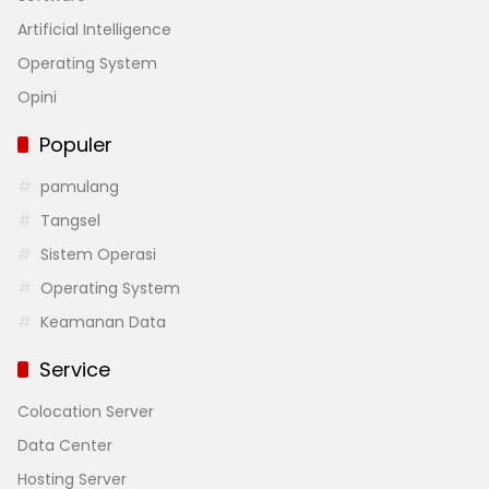
Artificial Intelligence
Operating System
Opini
Populer
pamulang
Tangsel
Sistem Operasi
Operating System
Keamanan Data
Service
Colocation Server
Data Center
Hosting Server