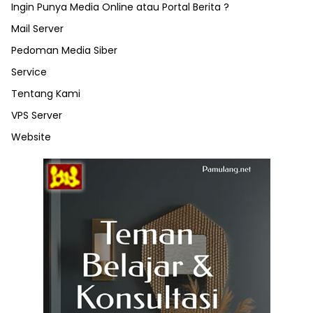
Ingin Punya Media Online atau Portal Berita ?
Mail Server
Pedoman Media Siber
Service
Tentang Kami
VPS Server
Website