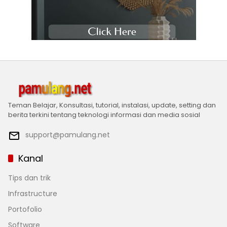
Teman Belajar, Konsultasi, tutorial, instalasi, update, setting dan
berita terkini tentang teknologi informasi dan media sosial
support@pamulang.net
Kanal
Tips dan trik
Infrastructure
Portofolio
Software