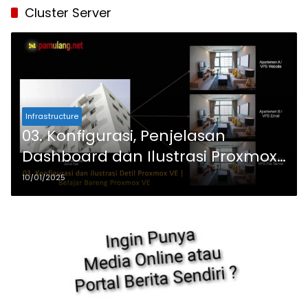
Cluster Server
Infrastructure
03. Konfigurasi, Penjelasan
Dashboard dan Ilustrasi Proxmox
VE | Belajar Proxmox VE Dengan
10/01/2025
PC Bekas