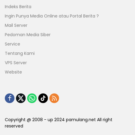
Indeks Berita
Ingin Punya Media Online atau Portal Berita ?
Mail Server
Pedoman Media Siber
Service
Tentang Kami
VPS Server
Website
Copyright @ 2008 - up 2024 pamulang.net All right
reserved