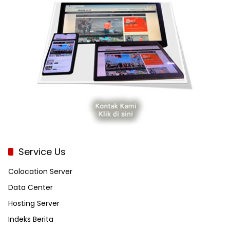
Service Us
Colocation Server
Data Center
Hosting Server
Indeks Berita