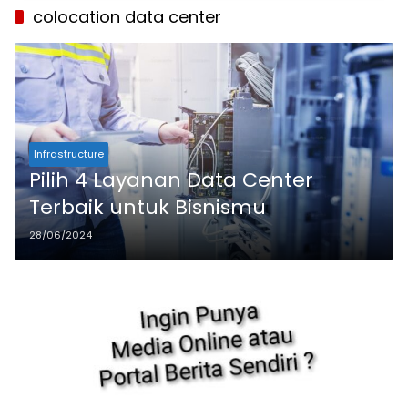
colocation data center
Infrastructure
Pilih 4 Layanan Data Center
Terbaik untuk Bisnismu
28/06/2024