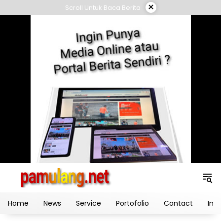
Skip
×
Scroll Untuk Baca Berita
to
content
Home
News
Service
Portofolio
Contact
Ind