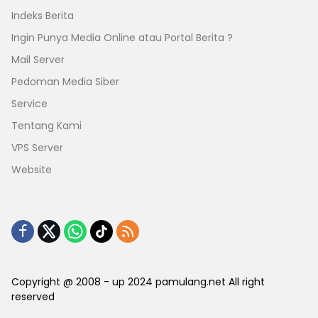
Indeks Berita
Ingin Punya Media Online atau Portal Berita ?
Mail Server
Pedoman Media Siber
Service
Tentang Kami
VPS Server
Website
Copyright @ 2008 - up 2024 pamulang.net All right
reserved