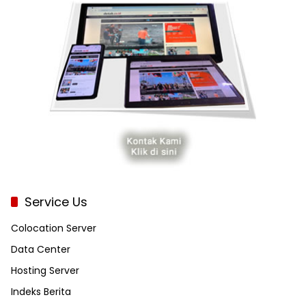
Service Us
Colocation Server
Data Center
Hosting Server
Indeks Berita