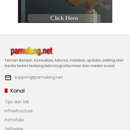
Teman Belajar, Konsultasi, tutorial, instalasi, update, setting dan
berita terkini tentang teknologi informasi dan media sosial
support@pamulang.net
Kanal
Tips dan trik
Infrastructure
Portofolio
Software