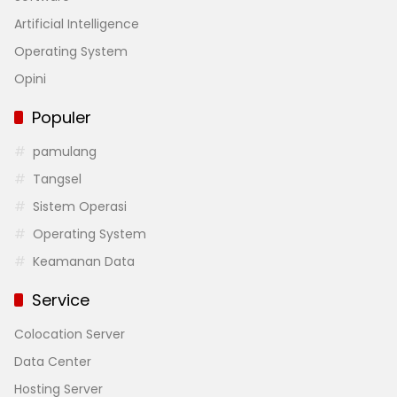
Artificial Intelligence
Operating System
Opini
Populer
pamulang
Tangsel
Sistem Operasi
Operating System
Keamanan Data
Service
Colocation Server
Data Center
Hosting Server