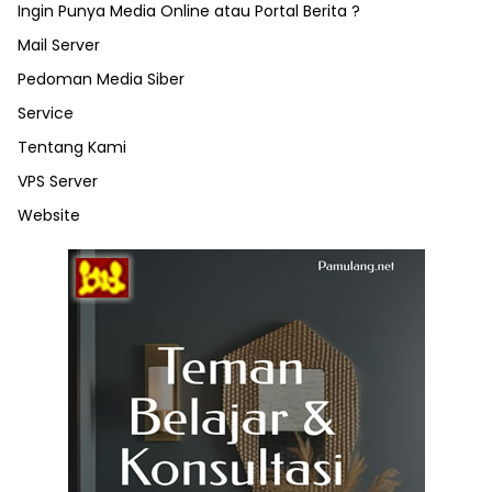
Ingin Punya Media Online atau Portal Berita ?
Mail Server
Pedoman Media Siber
Service
Tentang Kami
VPS Server
Website