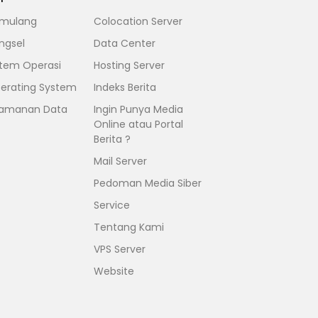
mulang
Colocation Server
ngsel
Data Center
stem Operasi
Hosting Server
erating System
Indeks Berita
amanan Data
Ingin Punya Media
Online atau Portal
Berita ?
Mail Server
Pedoman Media Siber
Service
Tentang Kami
VPS Server
Website