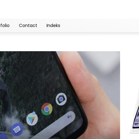
folio
Contact
Indeks