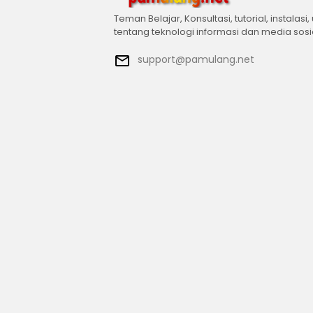
Teman Belajar, Konsultasi, tutorial, instalasi,
tentang teknologi informasi dan media sosi
support@pamulang.net