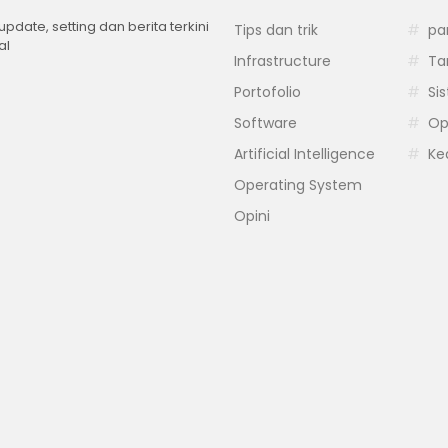
 update, setting dan berita terkini
Tips dan trik
pa
al
Infrastructure
Ta
Portofolio
Si
Software
Op
Artificial Intelligence
Ke
Operating System
Opini