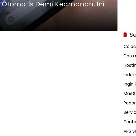
ot Otomatis Demi Keamanan, Ini
Se
Coloc
Data 
Hosti
Indeks
Ingin
Mail S
Pedom
Servi
Tent
VPS S