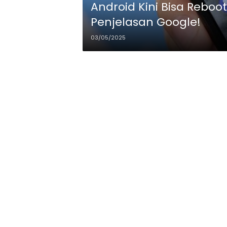
Android Kini Bisa Rebo
Penjelasan Google!
03/05/2025