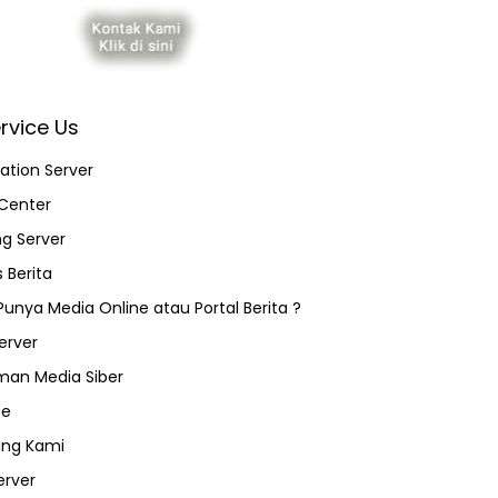
rvice Us
ation Server
Center
ng Server
 Berita
 Punya Media Online atau Portal Berita ?
erver
an Media Siber
ce
ang Kami
erver