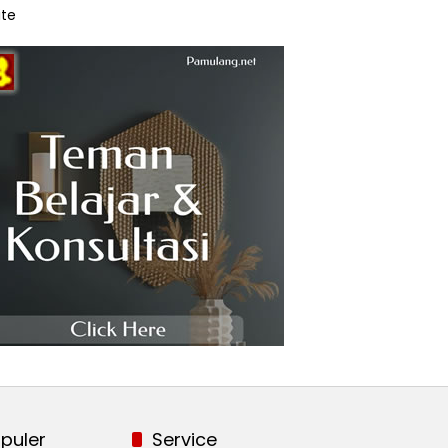
te
puler
Service