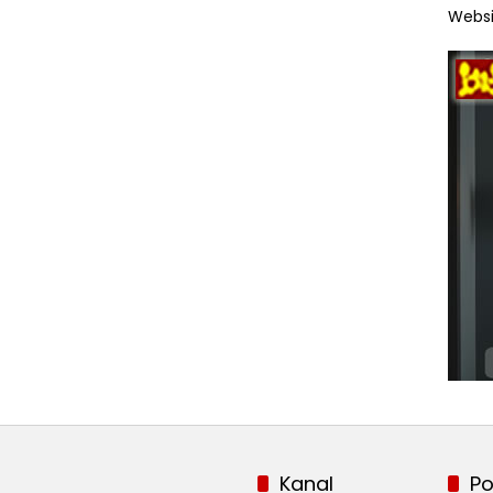
Websi
Kanal
Po