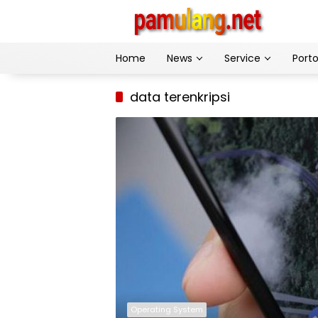
Skip
to
content
Home
News
Service
Porto
data terenkripsi
Operating System