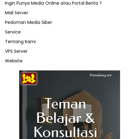
Ingin Punya Media Online atau Portal Berita ?
Mail Server
Pedoman Media Siber
Service
Tentang Kami
VPS Server
Website