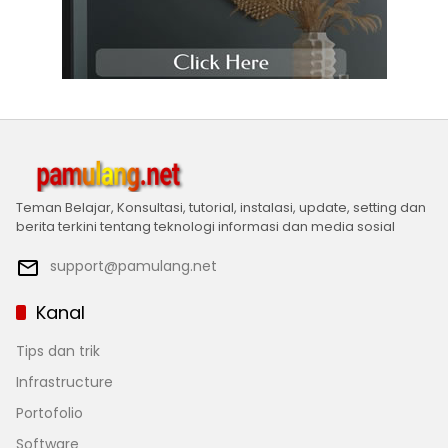
Teman Belajar, Konsultasi, tutorial, instalasi, update, setting dan
berita terkini tentang teknologi informasi dan media sosial
support@pamulang.net
Kanal
Tips dan trik
Infrastructure
Portofolio
Software