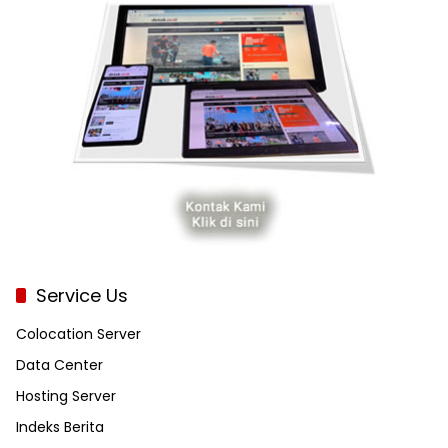
Service Us
Colocation Server
Data Center
Hosting Server
Indeks Berita