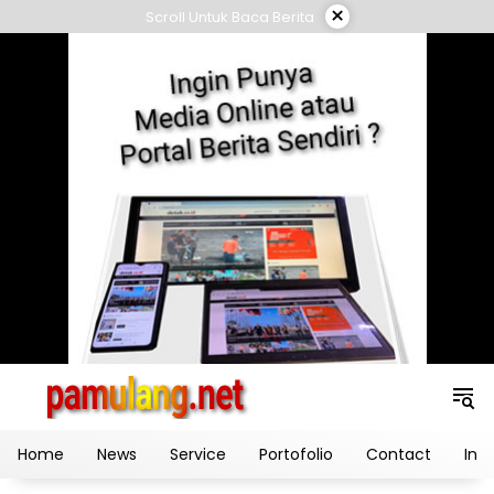
Skip
×
Scroll Untuk Baca Berita
to
content
Home
News
Service
Portofolio
Contact
Ind