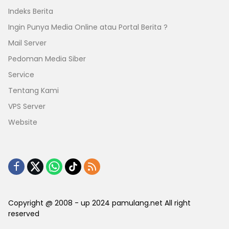
Indeks Berita
Ingin Punya Media Online atau Portal Berita ?
Mail Server
Pedoman Media Siber
Service
Tentang Kami
VPS Server
Website
Copyright @ 2008 - up 2024 pamulang.net All right
reserved