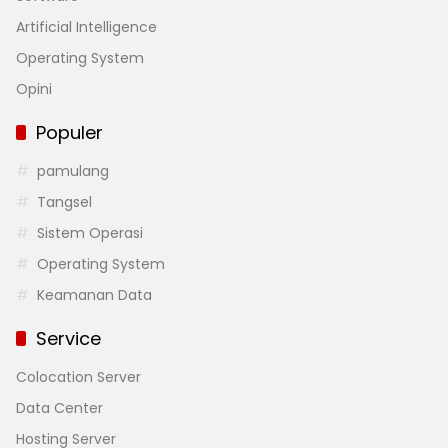
Artificial Intelligence
Operating System
Opini
Populer
pamulang
Tangsel
Sistem Operasi
Operating System
Keamanan Data
Service
Colocation Server
Data Center
Hosting Server