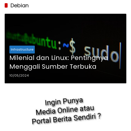
Debian
Infrastructure
Milenial dan Linux: Pentingnya
Menggali Sumber Terbuka
10/05/2024