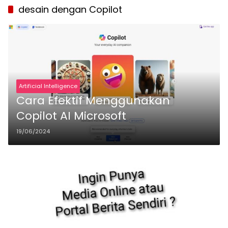
desain dengan Copilot
Artificial Intelligence
Cara Efektif Menggunakan
Copilot AI Microsoft
19/06/2024