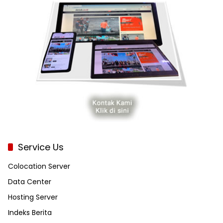
Service Us
Colocation Server
Data Center
Hosting Server
Indeks Berita