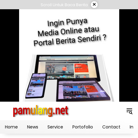
Skip
×
Scroll Untuk Baca Berita
to
content
Home
News
Service
Portofolio
Contact
Ind