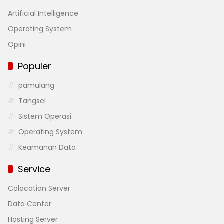
Artificial Intelligence
Operating System
Opini
Populer
pamulang
Tangsel
Sistem Operasi
Operating System
Keamanan Data
Service
Colocation Server
Data Center
Hosting Server