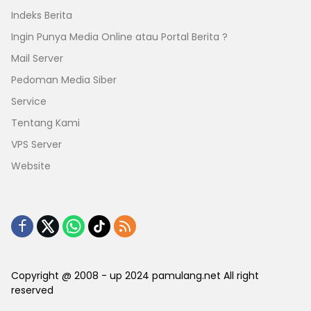
Indeks Berita
Ingin Punya Media Online atau Portal Berita ?
Mail Server
Pedoman Media Siber
Service
Tentang Kami
VPS Server
Website
Copyright @ 2008 - up 2024 pamulang.net All right
reserved