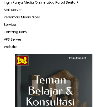
Ingin Punya Media Online atau Portal Berita ?
Mail Server
Pedoman Media Siber
Service
Tentang Kami
VPS Server
Website