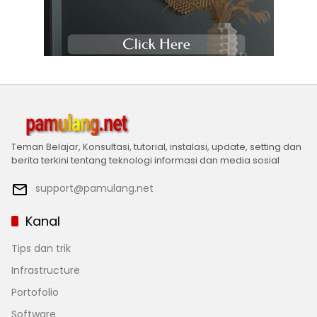
Teman Belajar, Konsultasi, tutorial, instalasi, update, setting dan
berita terkini tentang teknologi informasi dan media sosial
support@pamulang.net
Kanal
Tips dan trik
Infrastructure
Portofolio
Software