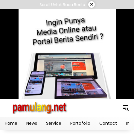
Skip
×
Scroll Untuk Baca Berita
to
content
Home
News
Service
Portofolio
Contact
Ind