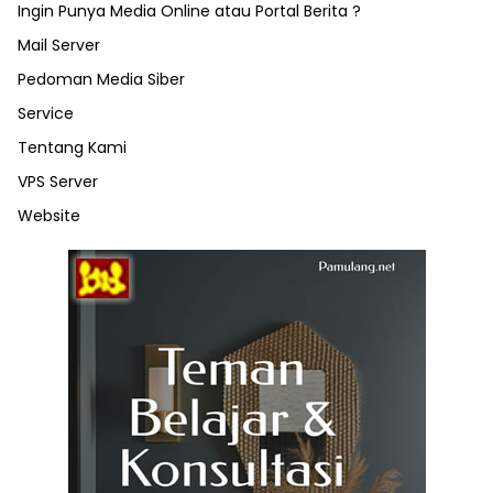
Ingin Punya Media Online atau Portal Berita ?
Mail Server
Pedoman Media Siber
Service
Tentang Kami
VPS Server
Website