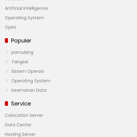
Artificial Intelligence
Operating System
Opini
Populer
pamulang
Tangsel
Sistem Operasi
Operating System
Keamanan Data
Service
Colocation Server
Data Center
Hosting Server