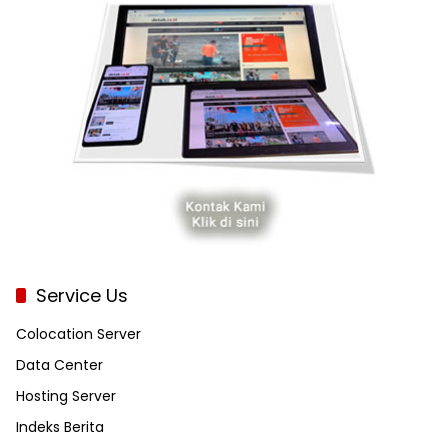
Service Us
Colocation Server
Data Center
Hosting Server
Indeks Berita