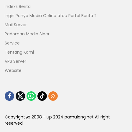
Indeks Berita
Ingin Punya Media Online atau Portal Berita ?
Mail Server
Pedoman Media Siber
Service
Tentang Kami
VPS Server
Website
Copyright @ 2008 - up 2024 pamulang.net All right
reserved