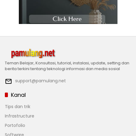
Teman Belajar, Konsultasi, tutorial, instalasi, update, setting dan
berita terkini tentang teknologi informasi dan media sosial
support@pamulang.net
Kanal
Tips dan trik
Infrastructure
Portofolio
Software