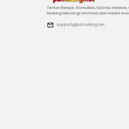
Teman Belajar, Konsultasi, tutorial, instalasi,
tentang teknologi informasi dan media sosi
support@pamulang.net