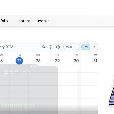
folio
Contact
Indeks