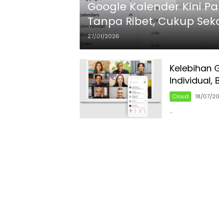
Google Kalender Kini Pa
Tanpa Ribet, Cukup Sekal
27/01/2026
Kelebihan 
Individual,
Cloud
18/07/2
…