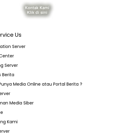
rvice Us
ation Server
Center
ng Server
 Berita
 Punya Media Online atau Portal Berita ?
erver
an Media Siber
ce
ang Kami
erver