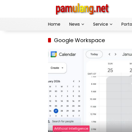
Skip
to
content
Home
News
Service
Porto
Google Workspace
Artificial Intelligence