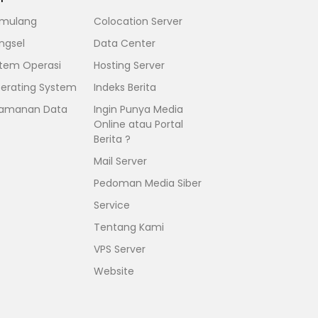
mulang
Colocation Server
ngsel
Data Center
stem Operasi
Hosting Server
erating System
Indeks Berita
amanan Data
Ingin Punya Media
Online atau Portal
Berita ?
Mail Server
Pedoman Media Siber
Service
Tentang Kami
VPS Server
Website