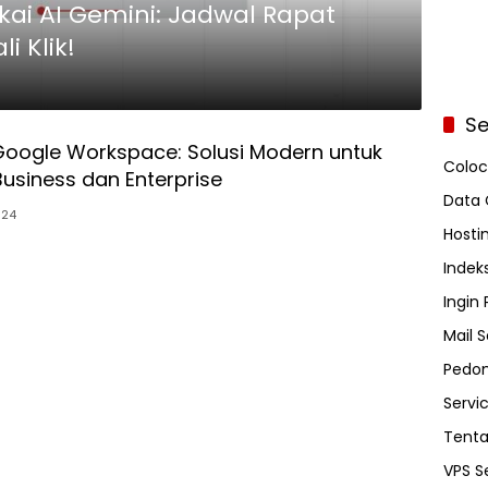
kai AI Gemini: Jadwal Rapat
i Klik!
Se
Google Workspace: Solusi Modern untuk
Coloc
 Business dan Enterprise
Data 
024
Hosti
Indeks
Ingin
Mail S
Pedom
Servi
Tent
VPS S