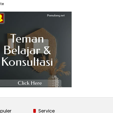
te
puler
Service