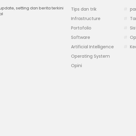
 update, setting dan berita terkini
Tips dan trik
pa
al
Infrastructure
Ta
Portofolio
Si
Software
Op
Artificial Intelligence
Ke
Operating System
Opini