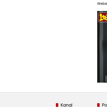
Websi
Kanal
Po