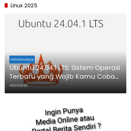
Linux 2025
Infrastructure
Ubuntu 24.04.1 LTS: Sistem Operasi
Terbaru yang Wajib Kamu Coba
di VPS !
14/01/2025