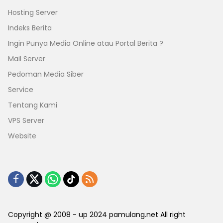
Hosting Server
Indeks Berita
Ingin Punya Media Online atau Portal Berita ?
Mail Server
Pedoman Media Siber
Service
Tentang Kami
VPS Server
Website
Copyright @ 2008 - up 2024 pamulang.net All right