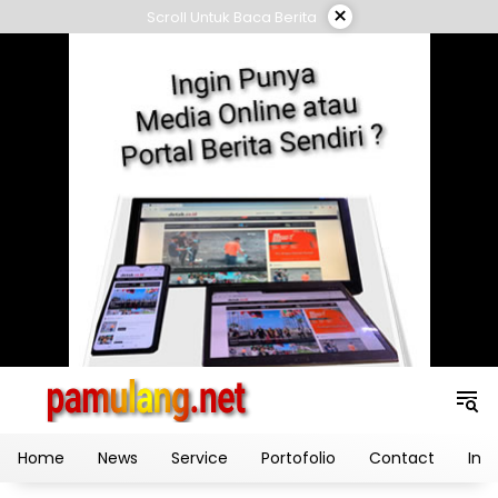
Skip
×
Scroll Untuk Baca Berita
to
content
Home
News
Service
Portofolio
Contact
Ind