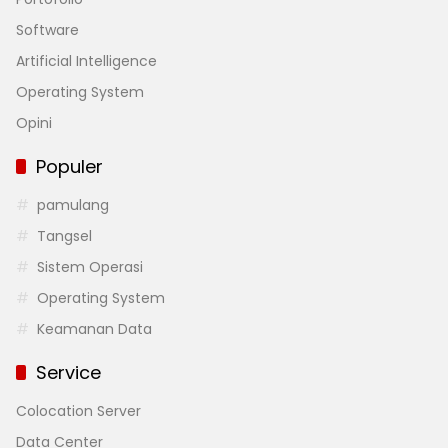
Software
Artificial Intelligence
Operating System
Opini
Populer
pamulang
Tangsel
Sistem Operasi
Operating System
Keamanan Data
Service
Colocation Server
Data Center