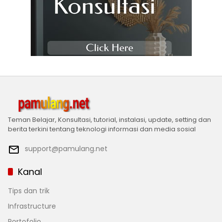
Teman Belajar, Konsultasi, tutorial, instalasi, update, setting dan
berita terkini tentang teknologi informasi dan media sosial
support@pamulang.net
Kanal
Tips dan trik
Infrastructure
Portofolio