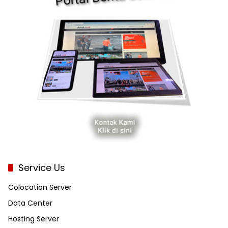
Service Us
Colocation Server
Data Center
Hosting Server