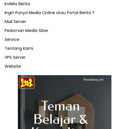
Indeks Berita
Ingin Punya Media Online atau Portal Berita ?
Mail Server
Pedoman Media Siber
Service
Tentang Kami
VPS Server
Website