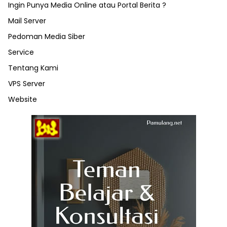
Ingin Punya Media Online atau Portal Berita ?
Mail Server
Pedoman Media Siber
Service
Tentang Kami
VPS Server
Website