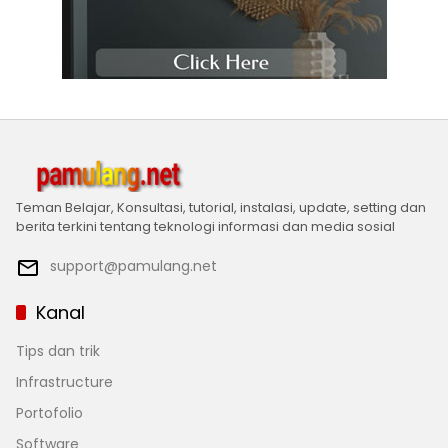
Teman Belajar, Konsultasi, tutorial, instalasi, update, setting dan
berita terkini tentang teknologi informasi dan media sosial
support@pamulang.net
Kanal
Tips dan trik
Infrastructure
Portofolio
Software