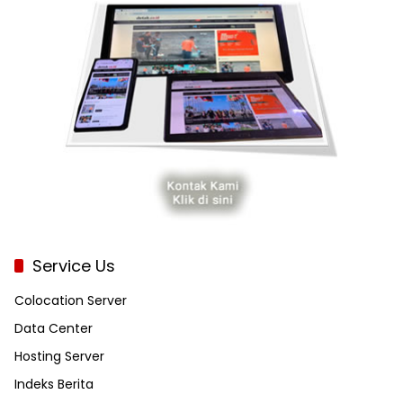
Service Us
Colocation Server
Data Center
Hosting Server
Indeks Berita