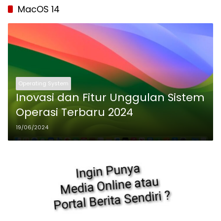
MacOS 14
Operating System
Inovasi dan Fitur Unggulan Sistem
Operasi Terbaru 2024
19/06/2024