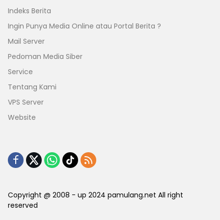
Indeks Berita
Ingin Punya Media Online atau Portal Berita ?
Mail Server
Pedoman Media Siber
Service
Tentang Kami
VPS Server
Website
Copyright @ 2008 - up 2024 pamulang.net All right
reserved