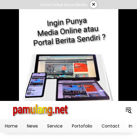
Skip
×
Scroll Untuk Baca Berita
to
content
Home
News
Service
Portofolio
Contact
Ind