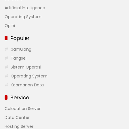
Artificial Intelligence
Operating System
Opini
Populer
pamulang
Tangsel
Sistem Operasi
Operating System
Keamanan Data
Service
Colocation Server
Data Center
Hosting Server