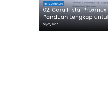
Infrastructure
02. Cara Instal Proxmox 
Panduan Lengkap untu
10/01/2025