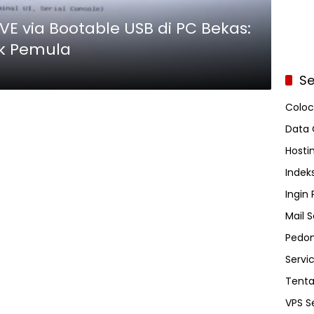
VE via Bootable USB di PC Bekas:
k Pemula
Se
Coloc
Data 
Hosti
Indeks
Ingin
Mail S
Pedom
Servi
Tent
VPS S