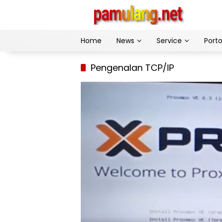
Skip
to
content
Home
News
Service
Porto
Pengenalan TCP/IP