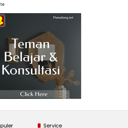
te
puler
Service