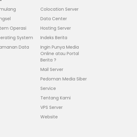
mulang
Colocation Server
ngsel
Data Center
stem Operasi
Hosting Server
erating System
Indeks Berita
amanan Data
Ingin Punya Media
Online atau Portal
Berita ?
Mail Server
Pedoman Media Siber
Service
Tentang Kami
VPS Server
Website