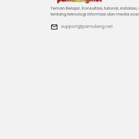
Teman Belajar, Konsultasi, tutorial, instalasi,
tentang teknologi informasi dan media sosi
support@pamulang.net