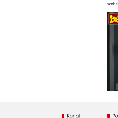
Websi
Kanal
Po