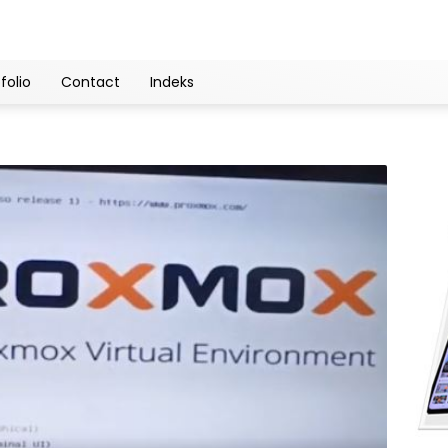
folio
Contact
Indeks