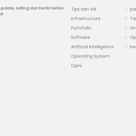
 update, setting dan berita terkini
Tips dan trik
pa
al
Infrastructure
Ta
Portofolio
Si
Software
Op
Artificial Intelligence
Ke
Operating System
Opini