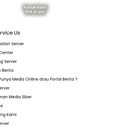
rvice Us
ation Server
Center
ng Server
 Berita
 Punya Media Online atau Portal Berita ?
erver
an Media Siber
ce
ang Kami
erver