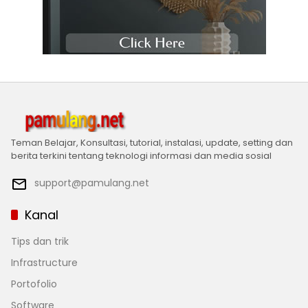
Teman Belajar, Konsultasi, tutorial, instalasi, update, setting dan
berita terkini tentang teknologi informasi dan media sosial
support@pamulang.net
Kanal
Tips dan trik
Infrastructure
Portofolio
Software