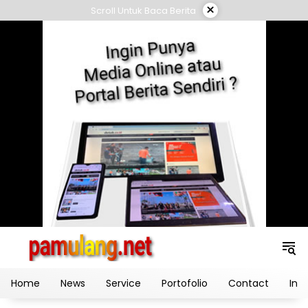
Skip
×
Scroll Untuk Baca Berita
to
content
Home
News
Service
Portofolio
Contact
Ind