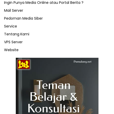
Ingin Punya Media Online atau Portal Berita ?
Mail Server
Pedoman Media Siber
Service
Tentang Kami
VPS Server
Website