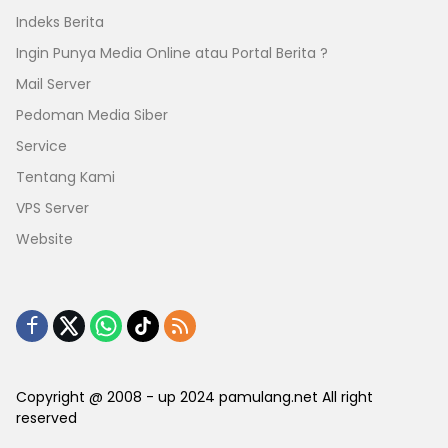
Indeks Berita
Ingin Punya Media Online atau Portal Berita ?
Mail Server
Pedoman Media Siber
Service
Tentang Kami
VPS Server
Website
Copyright @ 2008 - up 2024 pamulang.net All right
reserved