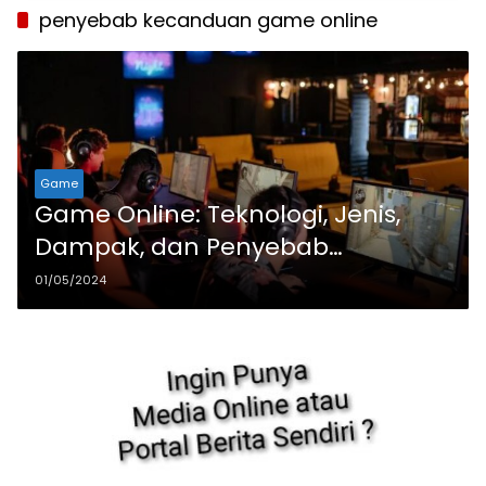
penyebab kecanduan game online
Game
Game Online: Teknologi, Jenis,
Dampak, dan Penyebab
Kecanduan
01/05/2024