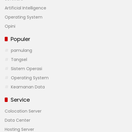
Artificial Intelligence
Operating System
Opini
Populer
pamulang
Tangsel
Sistem Operasi
Operating System
Keamanan Data
Service
Colocation Server
Data Center
Hosting Server