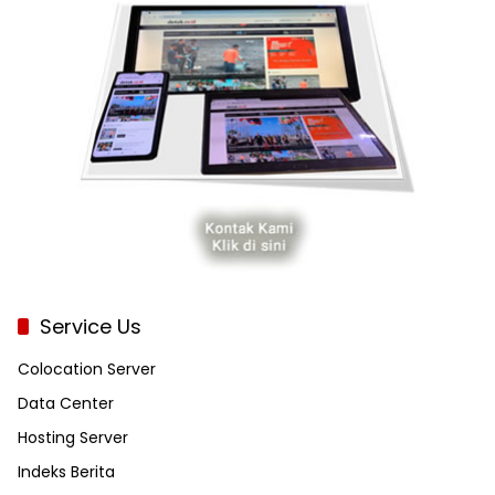
Service Us
Colocation Server
Data Center
Hosting Server
Indeks Berita