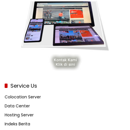
Service Us
Colocation Server
Data Center
Hosting Server
Indeks Berita