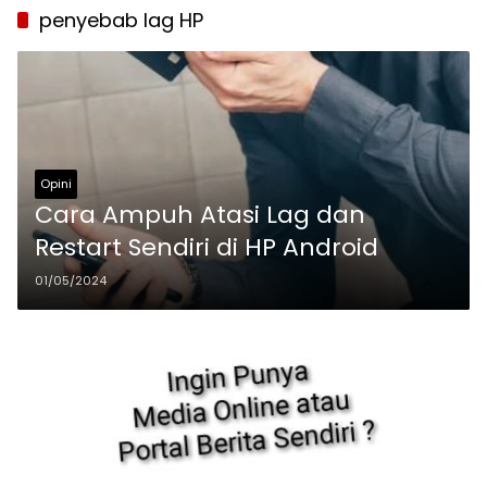
penyebab lag HP
Opini
Cara Ampuh Atasi Lag dan
Restart Sendiri di HP Android
01/05/2024