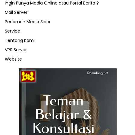
Ingin Punya Media Online atau Portal Berita ?
Mail Server
Pedoman Media Siber
Service
Tentang Kami
VPS Server
Website