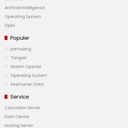
Artificial Intelligence
Operating System
Opini
Populer
pamulang
Tangsel
Sistem Operasi
Operating System
Keamanan Data
Service
Colocation Server
Data Center
Hosting Server