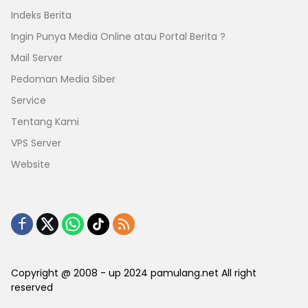
Indeks Berita
Ingin Punya Media Online atau Portal Berita ?
Mail Server
Pedoman Media Siber
Service
Tentang Kami
VPS Server
Website
Copyright @ 2008 - up 2024 pamulang.net All right
reserved