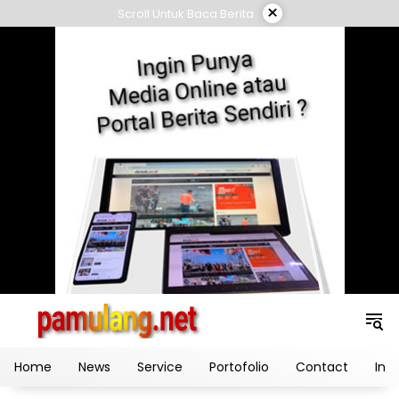
Skip
×
Scroll Untuk Baca Berita
to
content
Home
News
Service
Portofolio
Contact
Ind