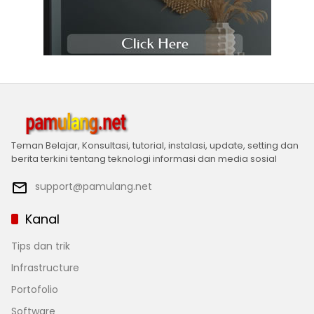
Teman Belajar, Konsultasi, tutorial, instalasi, update, setting dan
berita terkini tentang teknologi informasi dan media sosial
support@pamulang.net
Kanal
Tips dan trik
Infrastructure
Portofolio
Software