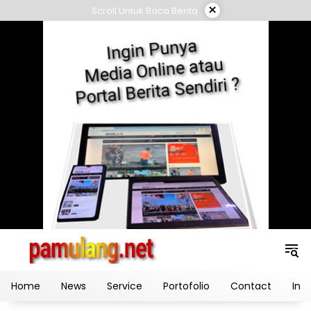
Skip
×
Scroll Untuk Baca Berita
to
content
Home
News
Service
Portofolio
Contact
Ind