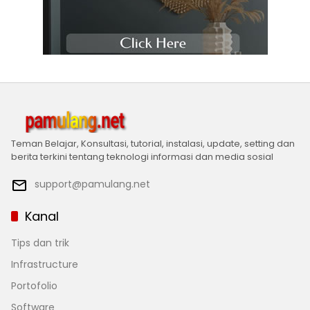
Teman Belajar, Konsultasi, tutorial, instalasi, update, setting dan
berita terkini tentang teknologi informasi dan media sosial
support@pamulang.net
Kanal
Tips dan trik
Infrastructure
Portofolio
Software