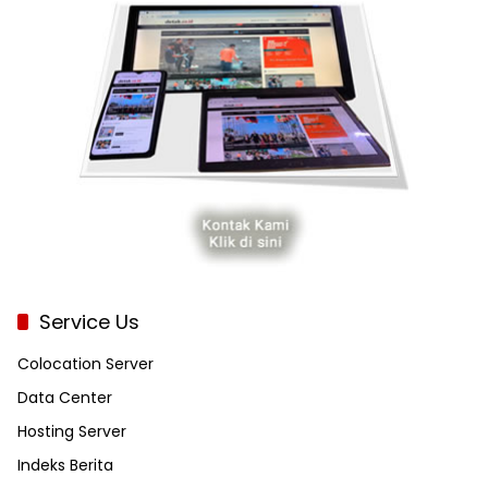
Service Us
Colocation Server
Data Center
Hosting Server
Indeks Berita