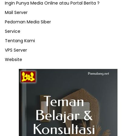
Ingin Punya Media Online atau Portal Berita ?
Mail Server
Pedoman Media Siber
Service
Tentang Kami
VPS Server
Website