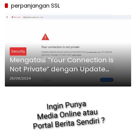
perpanjangan SSL
Security
Mengatasi “Your Connection is
Not Private” dengan Update
Sertifikat Sectigo Positive SSL di
25/06/2024
Virtualmin