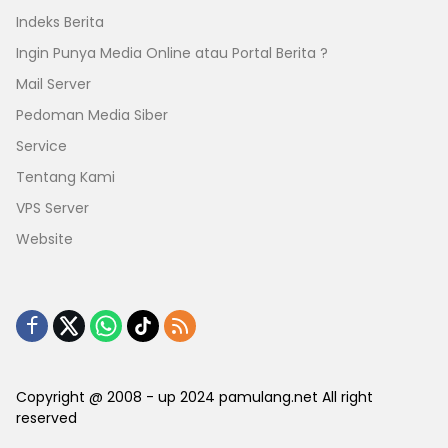
Indeks Berita
Ingin Punya Media Online atau Portal Berita ?
Mail Server
Pedoman Media Siber
Service
Tentang Kami
VPS Server
Website
Copyright @ 2008 - up 2024 pamulang.net All right
reserved