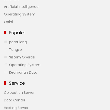
Artificial Intelligence
Operating System
Opini
Populer
pamulang
Tangsel
Sistem Operasi
Operating System
Keamanan Data
Service
Colocation Server
Data Center
Hosting Server