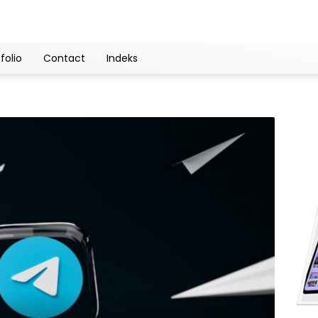
folio
Contact
Indeks