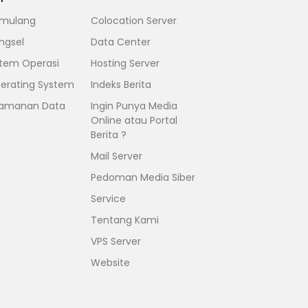
mulang
Colocation Server
ngsel
Data Center
stem Operasi
Hosting Server
erating System
Indeks Berita
amanan Data
Ingin Punya Media
Online atau Portal
Berita ?
Mail Server
Pedoman Media Siber
Service
Tentang Kami
VPS Server
Website