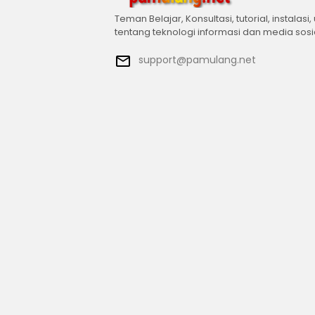
Teman Belajar, Konsultasi, tutorial, instalasi,
tentang teknologi informasi dan media sosi
support@pamulang.net