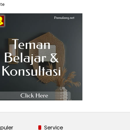
te
puler
Service