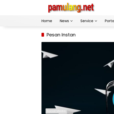
Skip
to
content
Home
News
Service
Porto
Pesan Instan
Social Media