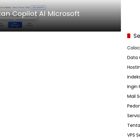
n Copilot AI Microsoft
Se
Coloc
Data 
Hosti
Indeks
Ingin
Mail S
Pedom
Servi
Tent
VPS S