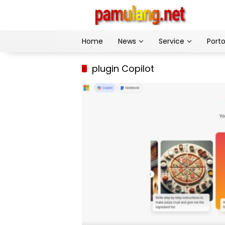
Skip
to
content
Home
News
Service
Porto
plugin Copilot