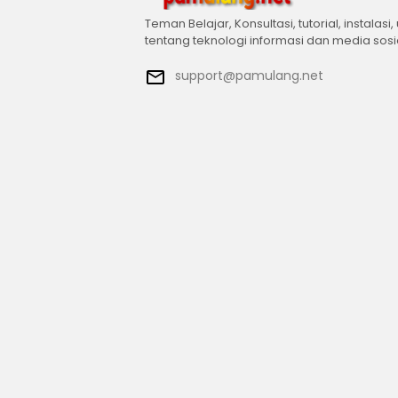
Teman Belajar, Konsultasi, tutorial, instalasi,
tentang teknologi informasi dan media sosi
support@pamulang.net