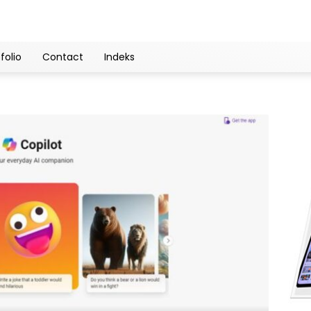
folio
Contact
Indeks