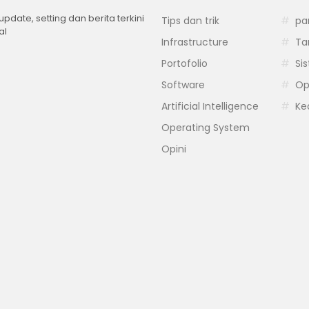
 update, setting dan berita terkini
Tips dan trik
pa
al
Infrastructure
Ta
Portofolio
Si
Software
Op
Artificial Intelligence
Ke
Operating System
Opini