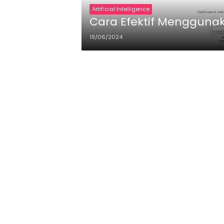
Artificial Intelligence
Cara Efektif Menggunaka
19/06/2024