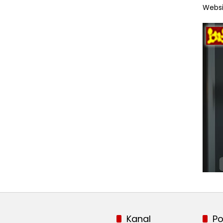
Websi
Kanal
Po