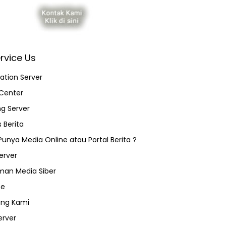
rvice Us
ation Server
Center
ng Server
 Berita
 Punya Media Online atau Portal Berita ?
erver
an Media Siber
ce
ang Kami
erver