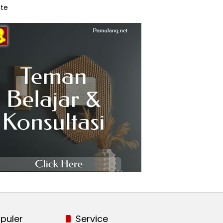
te
puler
Service