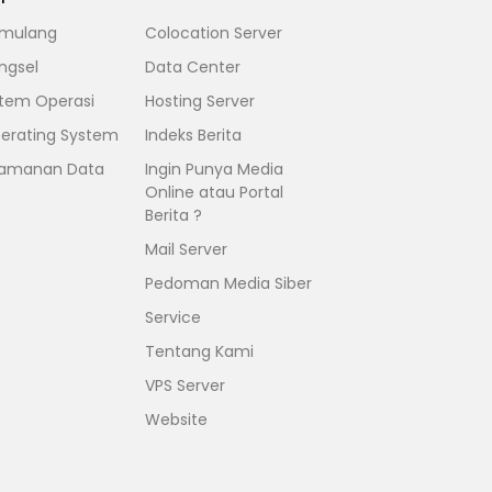
mulang
Colocation Server
ngsel
Data Center
stem Operasi
Hosting Server
erating System
Indeks Berita
amanan Data
Ingin Punya Media
Online atau Portal
Berita ?
Mail Server
Pedoman Media Siber
Service
Tentang Kami
VPS Server
Website