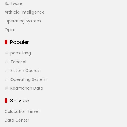
Software
Artificial Intelligence
Operating System
Opini
Populer
pamulang
Tangsel
Sistem Operasi
Operating System
Keamanan Data
Service
Colocation Server
Data Center