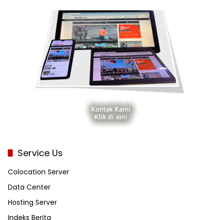
Service Us
Colocation Server
Data Center
Hosting Server
Indeks Berita