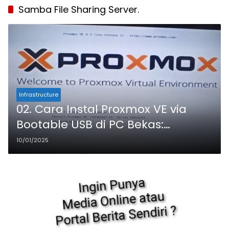
Samba File Sharing Server.
Infrastructure
02. Cara Instal Proxmox VE via
Bootable USB di PC Bekas:
Panduan Lengkap untuk Pemula
10/01/2025