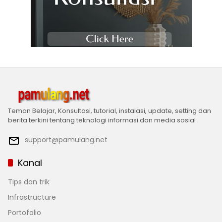
Teman Belajar, Konsultasi, tutorial, instalasi, update, setting dan
berita terkini tentang teknologi informasi dan media sosial
support@pamulang.net
Kanal
Tips dan trik
Infrastructure
Portofolio