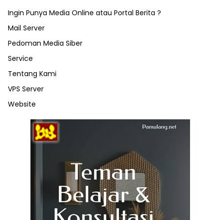
Ingin Punya Media Online atau Portal Berita ?
Mail Server
Pedoman Media Siber
Service
Tentang Kami
VPS Server
Website