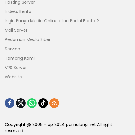
Hosting Server
Indeks Berita
Ingin Punya Media Online atau Portal Berita ?
Mail Server
Pedoman Media Siber
Service
Tentang Kami
VPS Server
Website
Copyright @ 2008 - up 2024 pamulang.net All right
reserved