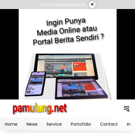
Skip
×
Scroll Untuk Baca Berita
to
content
Home
News
Service
Portofolio
Contact
Ind