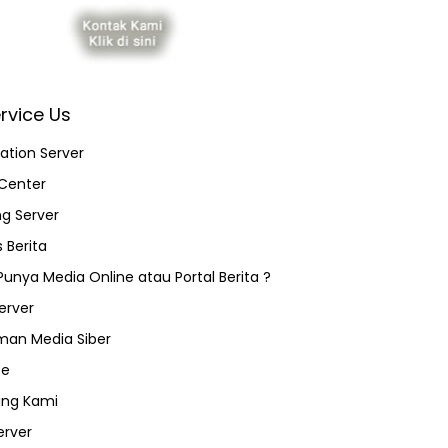
rvice Us
ation Server
Center
ng Server
 Berita
 Punya Media Online atau Portal Berita ?
erver
an Media Siber
ce
ang Kami
erver