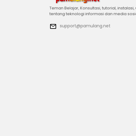
Teman Belajar, Konsultasi, tutorial, instalasi,
tentang teknologi informasi dan media sosi
support@pamulang.net