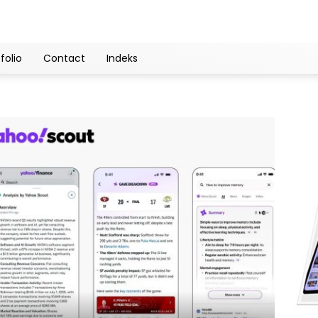
folio
Contact
Indeks