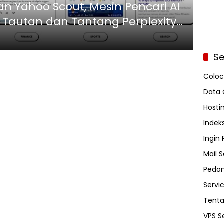
n Yahoo Scout, Mesin Pencari AI
Tautan dan Tantang Perplexity
Se
Coloc
Data 
Hosti
Indeks
Ingin
Mail S
Pedom
Servi
Tent
VPS S