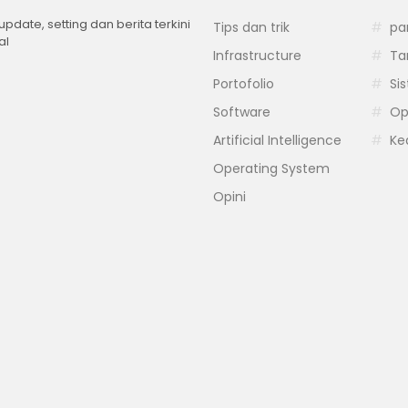
 update, setting dan berita terkini
Tips dan trik
pa
al
Infrastructure
Ta
Portofolio
Si
Software
Op
Artificial Intelligence
Ke
Operating System
Opini