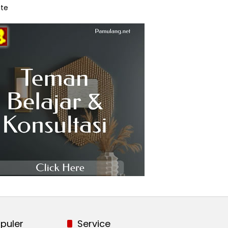
te
puler
Service