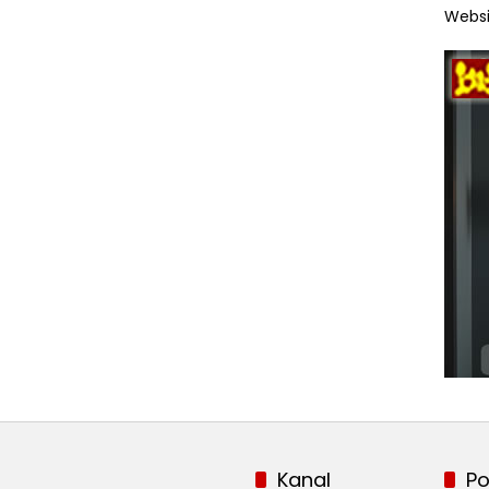
Websi
Kanal
Po