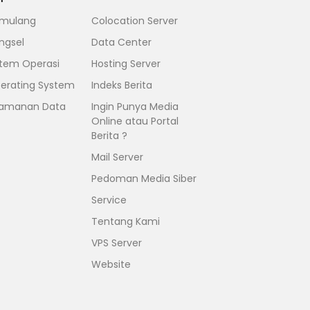
mulang
Colocation Server
ngsel
Data Center
stem Operasi
Hosting Server
erating System
Indeks Berita
amanan Data
Ingin Punya Media
Online atau Portal
Berita ?
Mail Server
Pedoman Media Siber
Service
Tentang Kami
VPS Server
Website