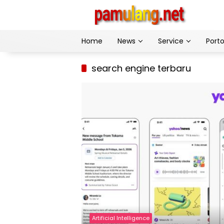
Skip
to
content
Home
News
Service
Porto
search engine terbaru
Artificial Intelligence