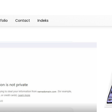
folio
Contact
Indeks