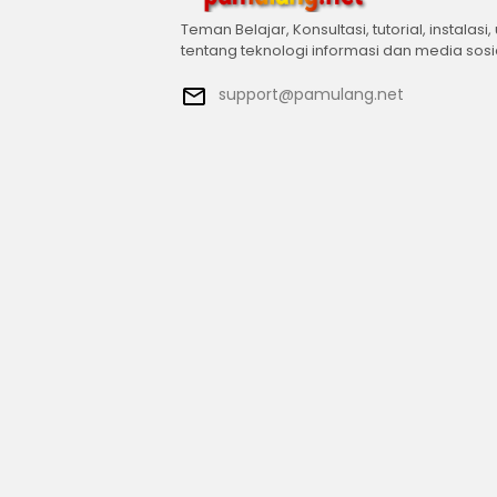
Teman Belajar, Konsultasi, tutorial, instalasi,
tentang teknologi informasi dan media sosi
support@pamulang.net