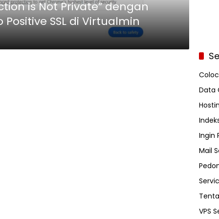
ion is Not Private” dengan
 Positive SSL di Virtualmin
Se
Coloc
Data 
Hosti
Indeks
Ingin
Mail S
Pedom
Servi
Tent
VPS S