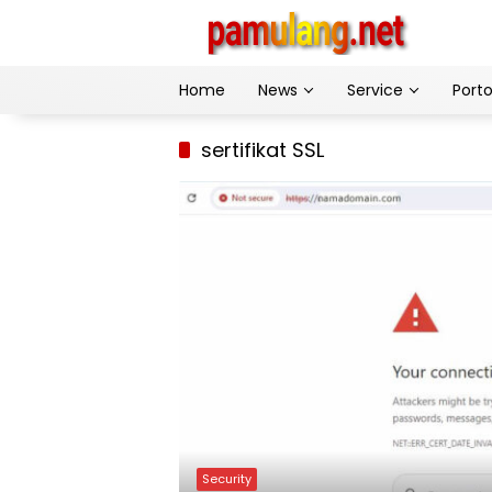
Skip
to
content
Home
News
Service
Porto
sertifikat SSL
Security