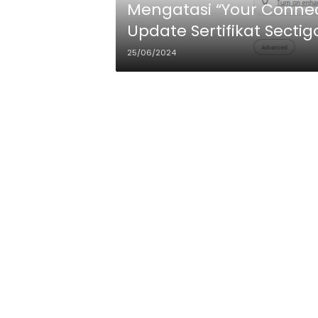
Mengatasi “Your Connect
Update Sertifikat Sectigo
25/06/2024