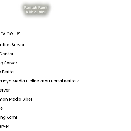
rvice Us
ation Server
Center
ng Server
 Berita
 Punya Media Online atau Portal Berita ?
erver
an Media Siber
ce
ang Kami
erver