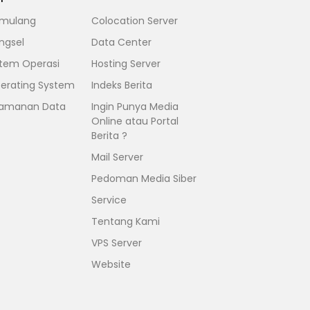
mulang
Colocation Server
ngsel
Data Center
stem Operasi
Hosting Server
erating System
Indeks Berita
amanan Data
Ingin Punya Media
Online atau Portal
Berita ?
Mail Server
Pedoman Media Siber
Service
Tentang Kami
VPS Server
Website