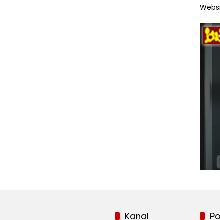
Websi
Kanal
Po