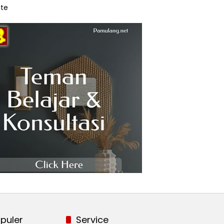
te
puler
Service