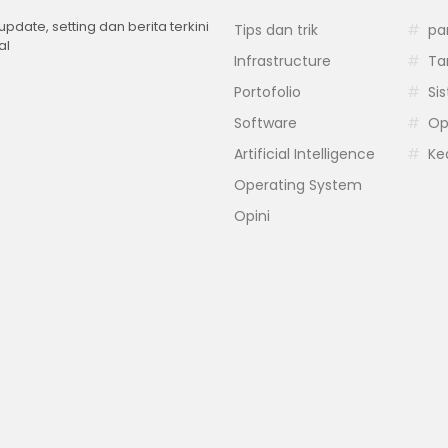
 update, setting dan berita terkini
Tips dan trik
pa
al
Infrastructure
Ta
Portofolio
Si
Software
Op
Artificial Intelligence
Ke
Operating System
Opini