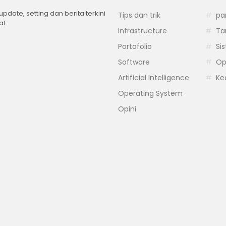
 update, setting dan berita terkini
Tips dan trik
pa
al
Infrastructure
Ta
Portofolio
Si
Software
Op
Artificial Intelligence
Ke
Operating System
Opini