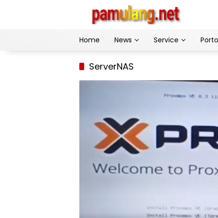
Skip
to
content
Home
News
Service
Porto
ServerNAS