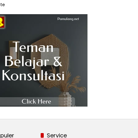
te
puler
Service