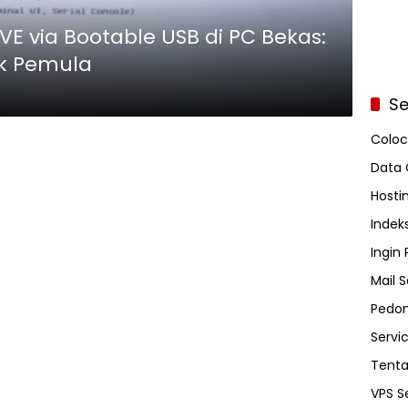
VE via Bootable USB di PC Bekas:
k Pemula
Se
Coloc
Data 
Hosti
Indeks
Ingin
Mail S
Pedom
Servi
Tent
VPS S