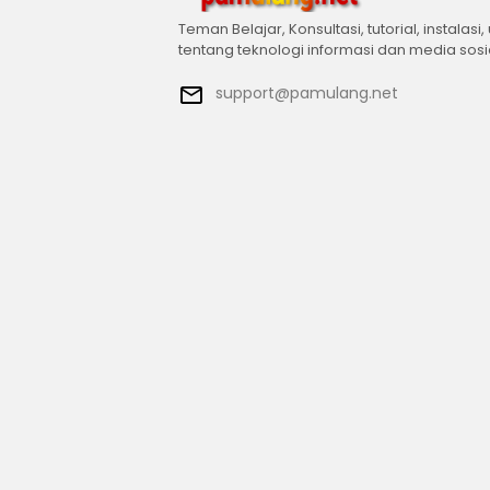
Teman Belajar, Konsultasi, tutorial, instalasi,
tentang teknologi informasi dan media sosi
support@pamulang.net