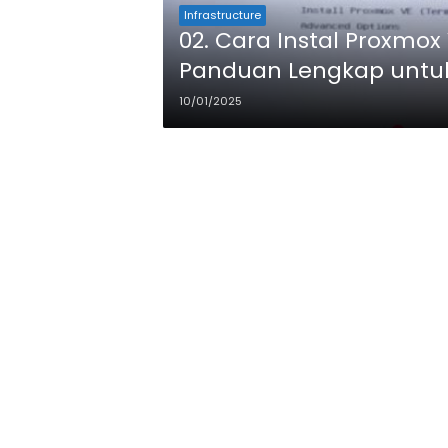
Infrastructure
02. Cara Instal Proxmox 
Panduan Lengkap untu
10/01/2025