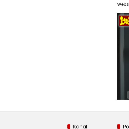
Websi
Kanal
Po