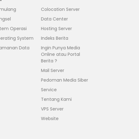
mulang
Colocation Server
ngsel
Data Center
stem Operasi
Hosting Server
erating System
Indeks Berita
amanan Data
Ingin Punya Media
Online atau Portal
Berita ?
Mail Server
Pedoman Media Siber
Service
Tentang Kami
VPS Server
Website