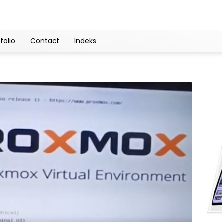
folio
Contact
Indeks