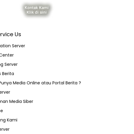
rvice Us
ation Server
Center
ng Server
 Berita
 Punya Media Online atau Portal Berita ?
erver
an Media Siber
ce
ang Kami
erver