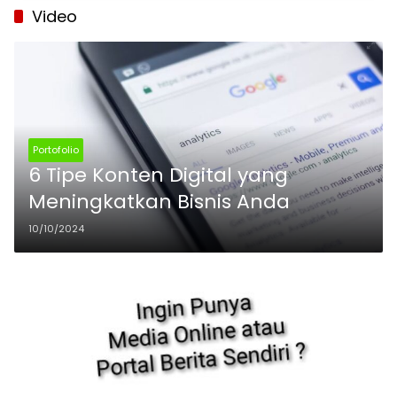
Video
Portofolio
6 Tipe Konten Digital yang
Meningkatkan Bisnis Anda
10/10/2024