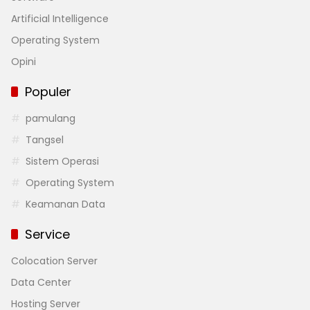
Artificial Intelligence
Operating System
Opini
Populer
pamulang
Tangsel
Sistem Operasi
Operating System
Keamanan Data
Service
Colocation Server
Data Center
Hosting Server