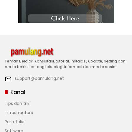
Teman Belajar, Konsultasi, tutorial, instalasi, update, setting dan
berita terkini tentang teknologi informasi dan media sosial
support@pamulang.net
Kanal
Tips dan trik
Infrastructure
Portofolio
Software