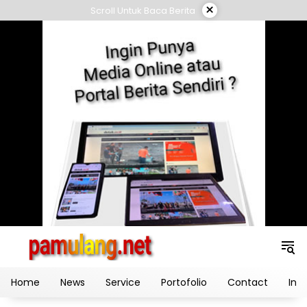
Skip
×
Scroll Untuk Baca Berita
to
content
Home
News
Service
Portofolio
Contact
Ind