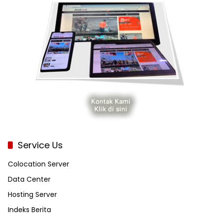
Service Us
Colocation Server
Data Center
Hosting Server
Indeks Berita