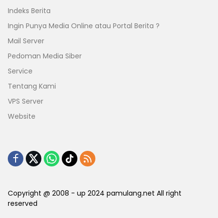
Indeks Berita
Ingin Punya Media Online atau Portal Berita ?
Mail Server
Pedoman Media Siber
Service
Tentang Kami
VPS Server
Website
Copyright @ 2008 - up 2024 pamulang.net All right
reserved