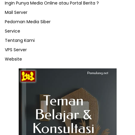
Ingin Punya Media Online atau Portal Berita ?
Mail Server
Pedoman Media Siber
Service
Tentang Kami
VPS Server
Website