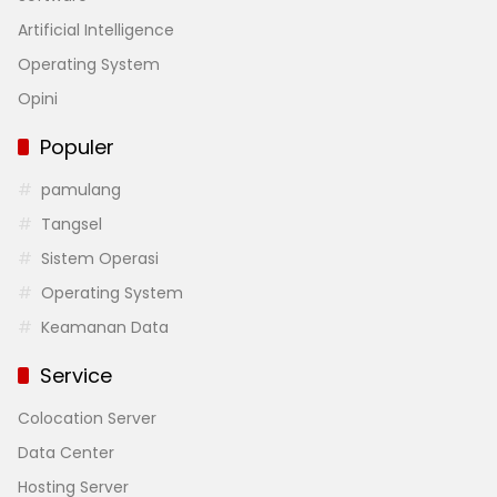
Artificial Intelligence
Operating System
Opini
Populer
pamulang
Tangsel
Sistem Operasi
Operating System
Keamanan Data
Service
Colocation Server
Data Center
Hosting Server