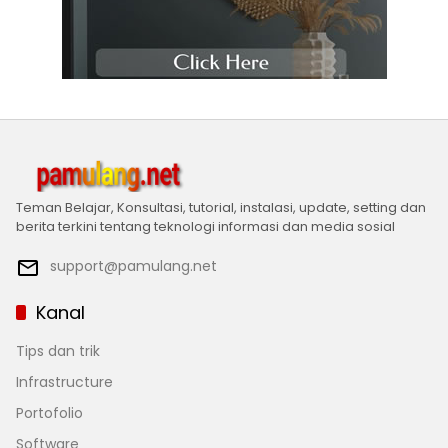
Teman Belajar, Konsultasi, tutorial, instalasi, update, setting dan
berita terkini tentang teknologi informasi dan media sosial
support@pamulang.net
Kanal
Tips dan trik
Infrastructure
Portofolio
Software