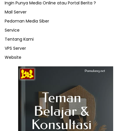
Ingin Punya Media Online atau Portal Berita ?
Mail Server
Pedoman Media Siber
Service
Tentang Kami
VPS Server
Website