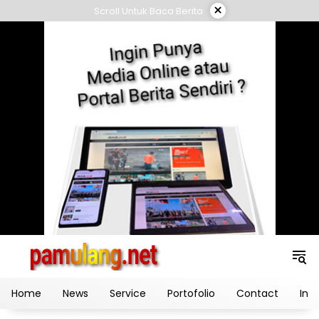
Skip
×
Scroll Untuk Baca Berita
to
content
Home
News
Service
Portofolio
Contact
Ind