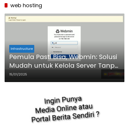
web hosting
Infrastructure
Pemula Pasti Bisa, Webmin: Solusi
Mudah untuk Kelola Server Tanpa
Ribet
15/01/2025