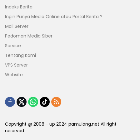
Indeks Berita
Ingin Punya Media Online atau Portal Berita ?
Mail Server
Pedoman Media Siber
Service
Tentang Kami
VPS Server
Website
Copyright @ 2008 - up 2024 pamulang.net All right
reserved