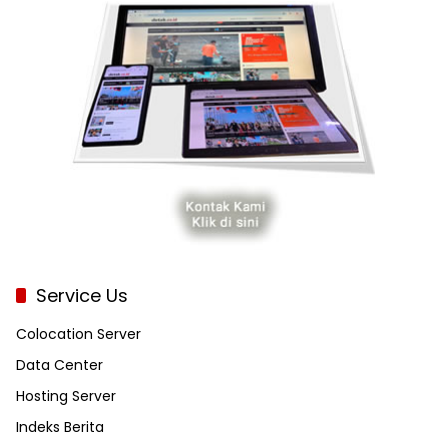
Service Us
Colocation Server
Data Center
Hosting Server
Indeks Berita