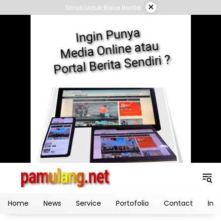
Skip
×
Scroll Untuk Baca Berita
to
content
Home
News
Service
Portofolio
Contact
Ind