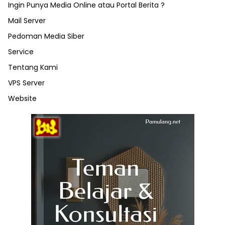
Ingin Punya Media Online atau Portal Berita ?
Mail Server
Pedoman Media Siber
Service
Tentang Kami
VPS Server
Website