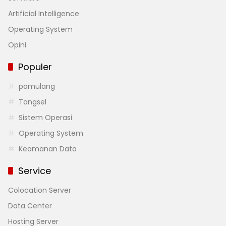
Artificial Intelligence
Operating System
Opini
Populer
pamulang
Tangsel
Sistem Operasi
Operating System
Keamanan Data
Service
Colocation Server
Data Center
Hosting Server