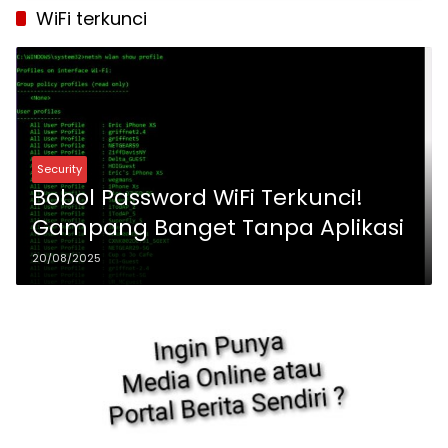
WiFi terkunci
Security
Bobol Password WiFi Terkunci!
Gampang Banget Tanpa Aplikasi
20/08/2025