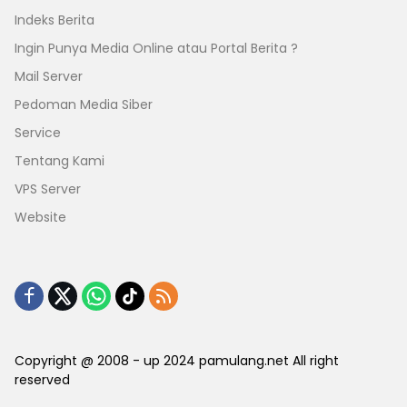
Indeks Berita
Ingin Punya Media Online atau Portal Berita ?
Mail Server
Pedoman Media Siber
Service
Tentang Kami
VPS Server
Website
Copyright @ 2008 - up 2024 pamulang.net All right
reserved