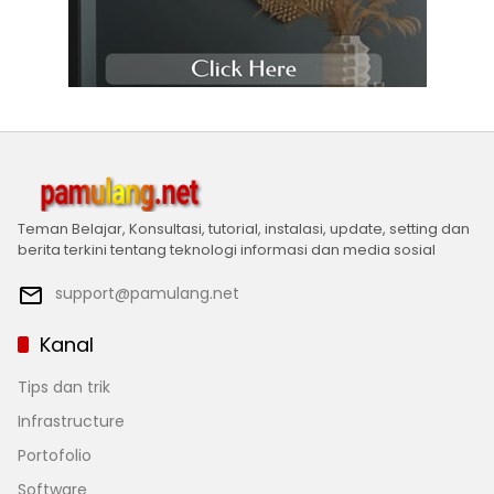
Teman Belajar, Konsultasi, tutorial, instalasi, update, setting dan
berita terkini tentang teknologi informasi dan media sosial
support@pamulang.net
Kanal
Tips dan trik
Infrastructure
Portofolio
Software