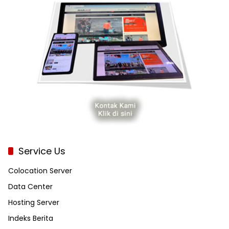
Service Us
Colocation Server
Data Center
Hosting Server
Indeks Berita