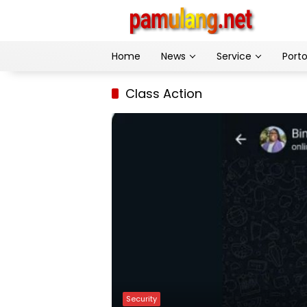
Skip
to
content
Home
News
Service
Porto
Class Action
Security