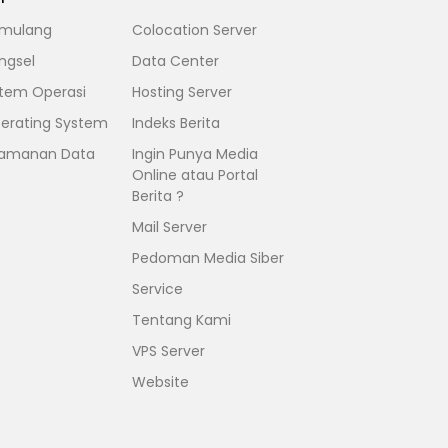
mulang
Colocation Server
ngsel
Data Center
stem Operasi
Hosting Server
erating System
Indeks Berita
amanan Data
Ingin Punya Media
Online atau Portal
Berita ?
Mail Server
Pedoman Media Siber
Service
Tentang Kami
VPS Server
Website