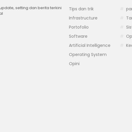
 update, setting dan berita terkini
Tips dan trik
pa
al
Infrastructure
Ta
Portofolio
Si
Software
Op
Artificial Intelligence
Ke
Operating System
Opini