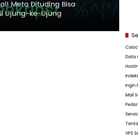
l! Meta Dituding Bisa
si Ujung-ke-Ujung
Se
Coloc
Data 
Hosti
Indeks
Ingin
Mail S
Pedom
Servi
Tent
VPS S