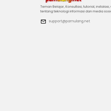
Teman Belajar, Konsultasi, tutorial, instalasi,
tentang teknologi informasi dan media sosi
support@pamulang.net