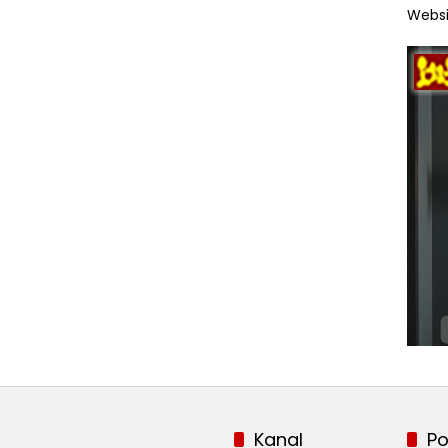
Websi
Kanal
Po