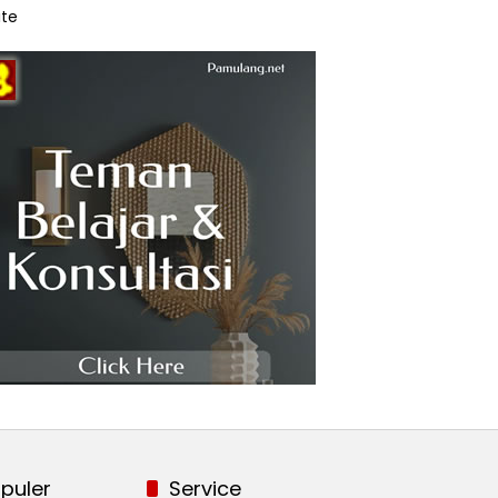
te
puler
Service