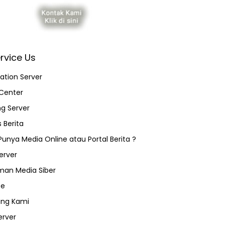
rvice Us
ation Server
Center
ng Server
 Berita
 Punya Media Online atau Portal Berita ?
erver
an Media Siber
ce
ang Kami
erver