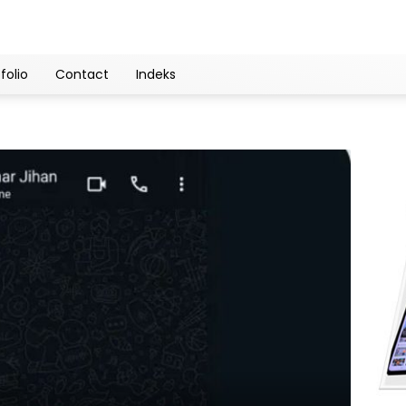
folio
Contact
Indeks