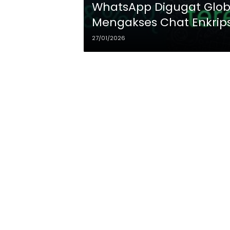
WhatsApp Digugat Globa
Mengakses Chat Enkrip
27/01/2026