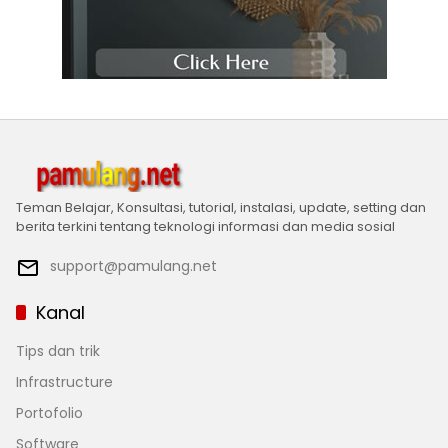
Teman Belajar, Konsultasi, tutorial, instalasi, update, setting dan
berita terkini tentang teknologi informasi dan media sosial
support@pamulang.net
Kanal
Tips dan trik
Infrastructure
Portofolio
Software