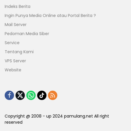
Indeks Berita
Ingin Punya Media Online atau Portal Berita ?
Mail Server
Pedoman Media Siber
Service
Tentang Kami
VPS Server
Website
Copyright @ 2008 - up 2024 pamulang.net All right
reserved