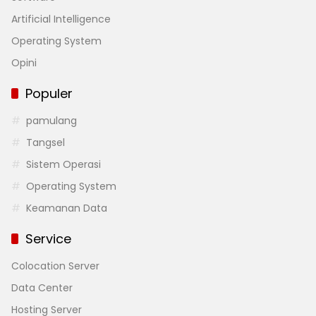
Artificial Intelligence
Operating System
Opini
Populer
pamulang
Tangsel
Sistem Operasi
Operating System
Keamanan Data
Service
Colocation Server
Data Center
Hosting Server