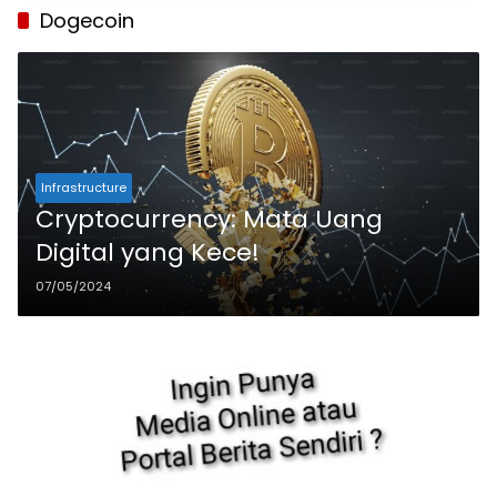
Dogecoin
Infrastructure
Cryptocurrency: Mata Uang
Digital yang Kece!
07/05/2024