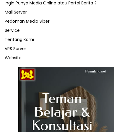
Ingin Punya Media Online atau Portal Berita ?
Mail Server
Pedoman Media Siber
Service
Tentang Kami
VPS Server
Website