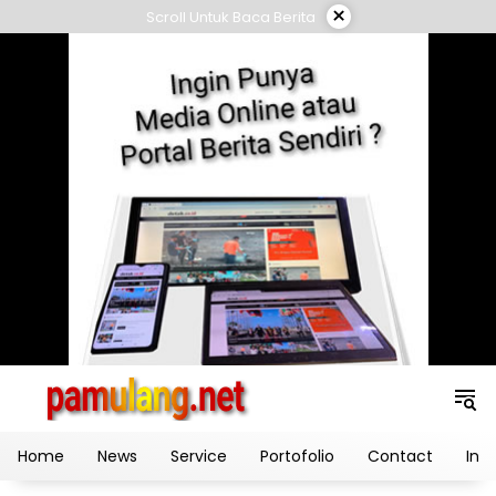
Skip
×
Scroll Untuk Baca Berita
to
content
Home
News
Service
Portofolio
Contact
Ind