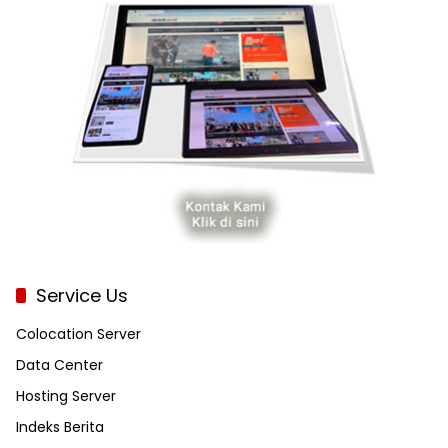
Service Us
Colocation Server
Data Center
Hosting Server
Indeks Berita