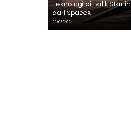
Teknologi di Balik Starli
dari SpaceX
20/05/2024