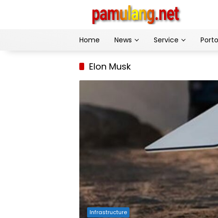
Skip
to
content
Home
News
Service
Porto
Elon Musk
Infrastructure