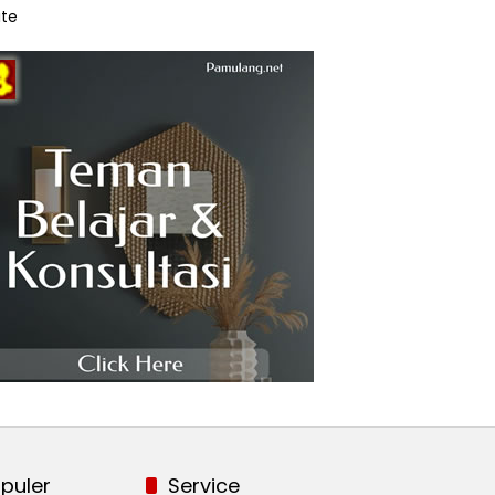
te
puler
Service