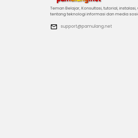
Teman Belajar, Konsultasi, tutorial, instalasi,
tentang teknologi informasi dan media sosi
support@pamulang.net