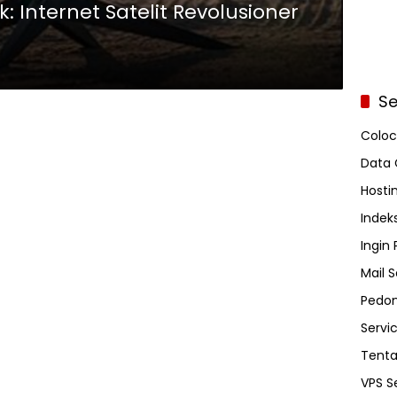
nk: Internet Satelit Revolusioner
Se
Coloc
Data 
Hosti
Indeks
Ingin
Mail S
Pedom
Servi
Tent
VPS S