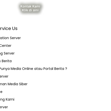
rvice Us
ation Server
Center
ng Server
 Berita
 Punya Media Online atau Portal Berita ?
erver
an Media Siber
ce
ang Kami
erver