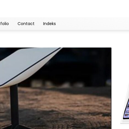
folio
Contact
Indeks