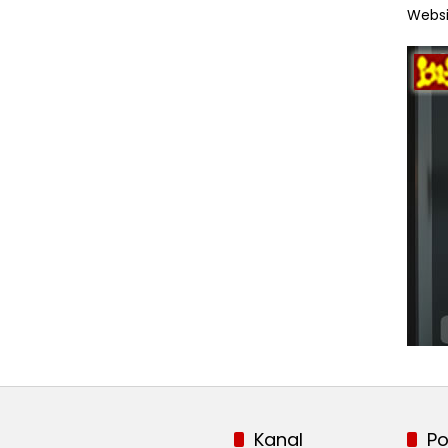
Websi
Kanal
Po