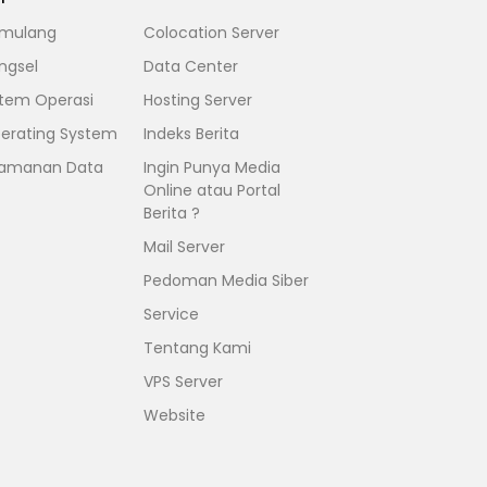
mulang
Colocation Server
ngsel
Data Center
stem Operasi
Hosting Server
erating System
Indeks Berita
amanan Data
Ingin Punya Media
Online atau Portal
Berita ?
Mail Server
Pedoman Media Siber
Service
Tentang Kami
VPS Server
Website