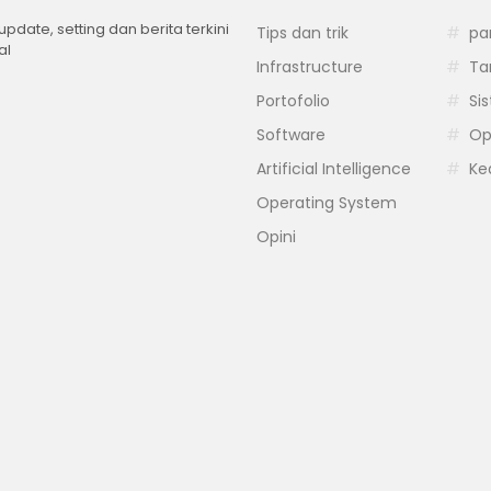
 update, setting dan berita terkini
Tips dan trik
pa
al
Infrastructure
Ta
Portofolio
Si
Software
Op
Artificial Intelligence
Ke
Operating System
Opini