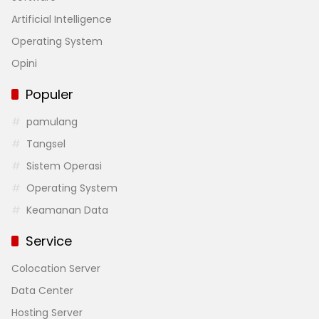
Artificial Intelligence
Operating System
Opini
Populer
pamulang
Tangsel
Sistem Operasi
Operating System
Keamanan Data
Service
Colocation Server
Data Center
Hosting Server