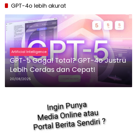
GPT-4o lebih akurat
Artificial Intelligence
GPT-5 Gagal Total? GPT-4o Justru
Lebih Cerdas dan Cepat!
20/08/2025