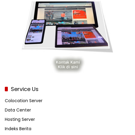
Service Us
Colocation Server
Data Center
Hosting Server
Indeks Berita