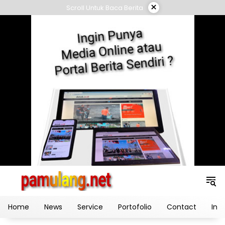
Skip
×
Scroll Untuk Baca Berita
to
content
Home
News
Service
Portofolio
Contact
Ind