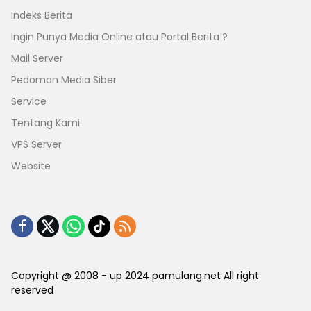
Indeks Berita
Ingin Punya Media Online atau Portal Berita ?
Mail Server
Pedoman Media Siber
Service
Tentang Kami
VPS Server
Website
Copyright @ 2008 - up 2024 pamulang.net All right
reserved