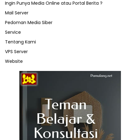
Ingin Punya Media Online atau Portal Berita ?
Mail Server
Pedoman Media Siber
Service
Tentang Kami
VPS Server
Website