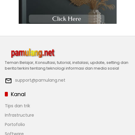
Teman Belajar, Konsultasi, tutorial, instalasi, update, setting dan
berita terkini tentang teknologi informasi dan media sosial
support@pamulang.net
Kanal
Tips dan trik
Infrastructure
Portofolio
Software