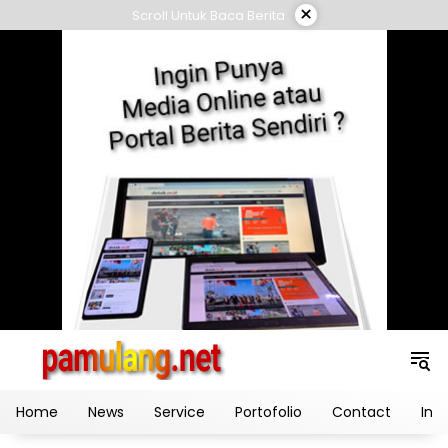
Skip
×
Scroll Untuk Baca Berita
to
content
Home
News
Service
Portofolio
Contact
Ind