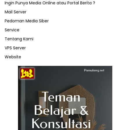
Ingin Punya Media Online atau Portal Berita ?
Mail Server
Pedoman Media Siber
Service
Tentang Kami
VPS Server
Website