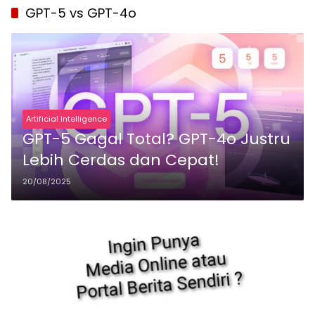
GPT-5 vs GPT-4o
Artificial Intelligence
GPT-5 Gagal Total? GPT-4o Justru
Lebih Cerdas dan Cepat!
20/08/2025