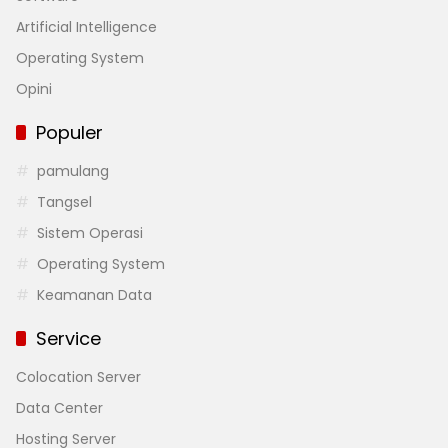
Artificial Intelligence
Operating System
Opini
Populer
pamulang
Tangsel
Sistem Operasi
Operating System
Keamanan Data
Service
Colocation Server
Data Center
Hosting Server