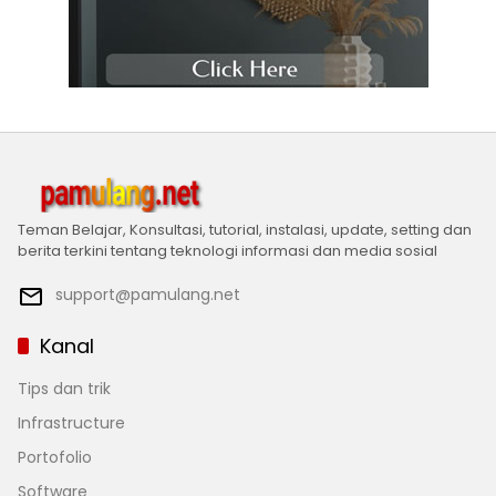
Teman Belajar, Konsultasi, tutorial, instalasi, update, setting dan
berita terkini tentang teknologi informasi dan media sosial
support@pamulang.net
Kanal
Tips dan trik
Infrastructure
Portofolio
Software