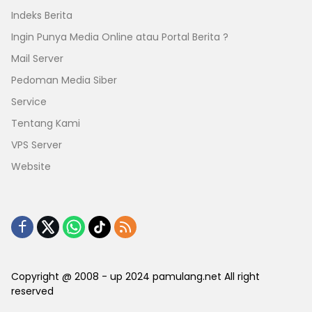
Indeks Berita
Ingin Punya Media Online atau Portal Berita ?
Mail Server
Pedoman Media Siber
Service
Tentang Kami
VPS Server
Website
Copyright @ 2008 - up 2024 pamulang.net All right
reserved