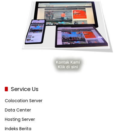
Service Us
Colocation Server
Data Center
Hosting Server
Indeks Berita