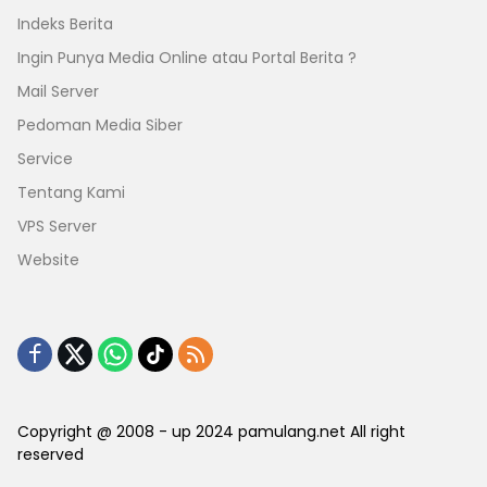
Indeks Berita
Ingin Punya Media Online atau Portal Berita ?
Mail Server
Pedoman Media Siber
Service
Tentang Kami
VPS Server
Website
Copyright @ 2008 - up 2024 pamulang.net All right
reserved