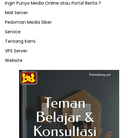
Ingin Punya Media Online atau Portal Berita ?
Mail Server
Pedoman Media Siber
Service
Tentang Kami
VPS Server
Website