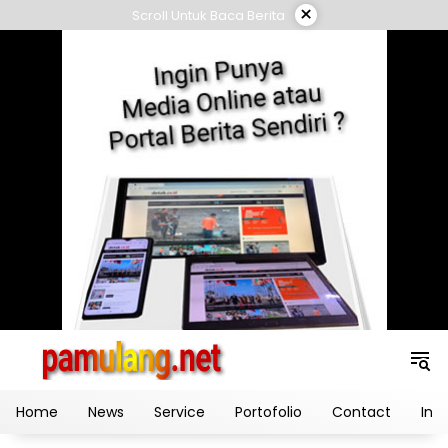
Skip
×
Scroll Untuk Baca Berita
to
content
Home
News
Service
Portofolio
Contact
Ind