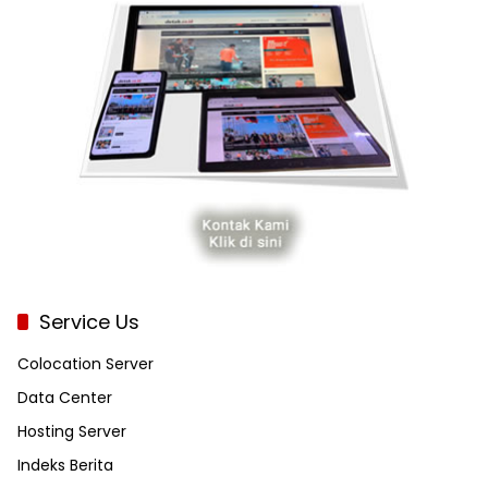
Service Us
Colocation Server
Data Center
Hosting Server
Indeks Berita