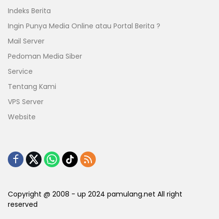
Indeks Berita
Ingin Punya Media Online atau Portal Berita ?
Mail Server
Pedoman Media Siber
Service
Tentang Kami
VPS Server
Website
Copyright @ 2008 - up 2024 pamulang.net All right
reserved