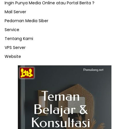
Ingin Punya Media Online atau Portal Berita ?
Mail Server
Pedoman Media Siber
Service
Tentang Kami
VPS Server
Website