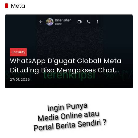
Meta
Security
WhatsApp Digugat Global! Meta
Dituding Bisa Mengakses Chat
Enkripsi Ujung-ke-Ujung
27/01/2026