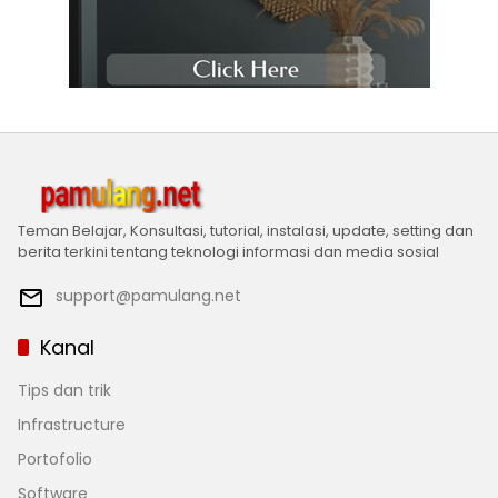
Teman Belajar, Konsultasi, tutorial, instalasi, update, setting dan
berita terkini tentang teknologi informasi dan media sosial
support@pamulang.net
Kanal
Tips dan trik
Infrastructure
Portofolio
Software