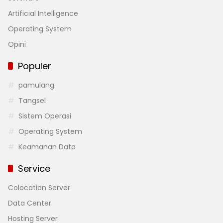
Artificial Intelligence
Operating System
Opini
Populer
pamulang
Tangsel
Sistem Operasi
Operating System
Keamanan Data
Service
Colocation Server
Data Center
Hosting Server