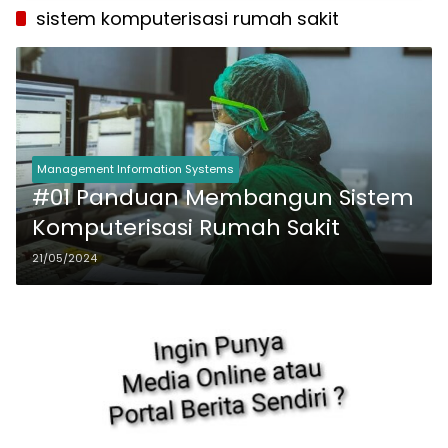
sistem komputerisasi rumah sakit
Management Information Systems
#01 Panduan Membangun Sistem
Komputerisasi Rumah Sakit
21/05/2024