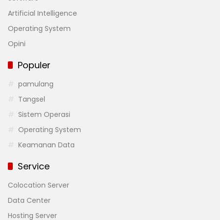
Artificial Intelligence
Operating System
Opini
Populer
pamulang
Tangsel
Sistem Operasi
Operating System
Keamanan Data
Service
Colocation Server
Data Center
Hosting Server