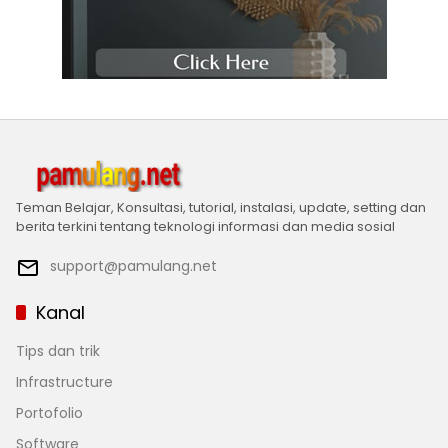
Teman Belajar, Konsultasi, tutorial, instalasi, update, setting dan
berita terkini tentang teknologi informasi dan media sosial
support@pamulang.net
Kanal
Tips dan trik
Infrastructure
Portofolio
Software