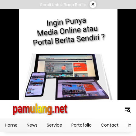
Skip
×
Scroll Untuk Baca Berita
to
content
Home
News
Service
Portofolio
Contact
Ind