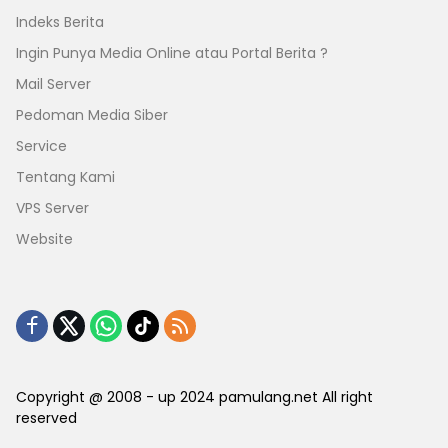
Indeks Berita
Ingin Punya Media Online atau Portal Berita ?
Mail Server
Pedoman Media Siber
Service
Tentang Kami
VPS Server
Website
Copyright @ 2008 - up 2024 pamulang.net All right
reserved