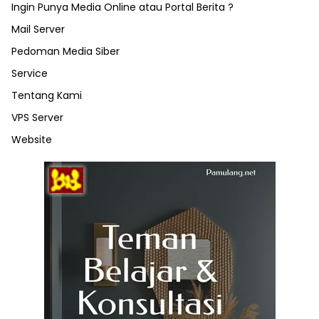
Ingin Punya Media Online atau Portal Berita ?
Mail Server
Pedoman Media Siber
Service
Tentang Kami
VPS Server
Website