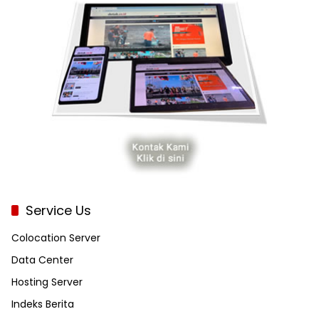
Service Us
Colocation Server
Data Center
Hosting Server
Indeks Berita