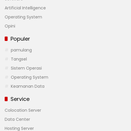
Artificial Intelligence
Operating System
Opini
Populer
pamulang
Tangsel
Sistem Operasi
Operating System
Keamanan Data
Service
Colocation Server
Data Center
Hosting Server