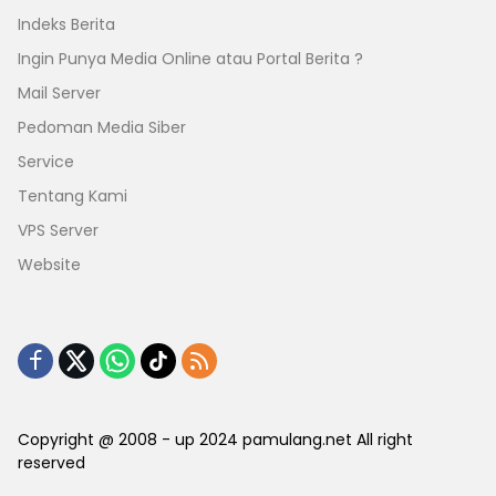
Indeks Berita
Ingin Punya Media Online atau Portal Berita ?
Mail Server
Pedoman Media Siber
Service
Tentang Kami
VPS Server
Website
Copyright @ 2008 - up 2024 pamulang.net All right
reserved