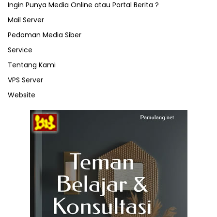
Ingin Punya Media Online atau Portal Berita ?
Mail Server
Pedoman Media Siber
Service
Tentang Kami
VPS Server
Website