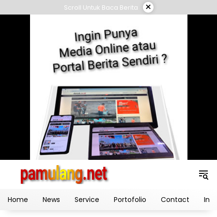
Skip
×
Scroll Untuk Baca Berita
to
content
Home
News
Service
Portofolio
Contact
Ind