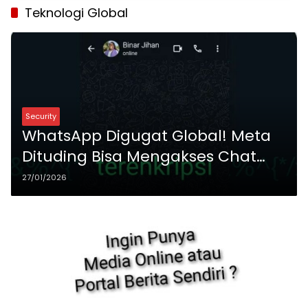
Teknologi Global
Security
WhatsApp Digugat Global! Meta
Dituding Bisa Mengakses Chat
Enkripsi Ujung-ke-Ujung
27/01/2026