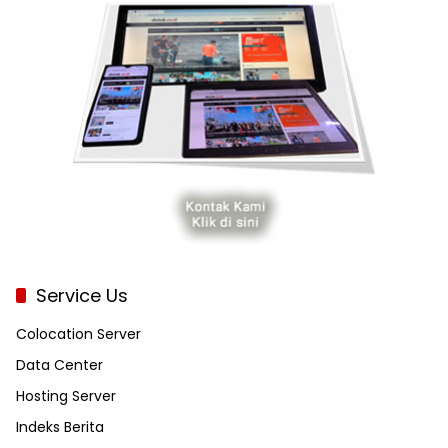
Service Us
Colocation Server
Data Center
Hosting Server
Indeks Berita