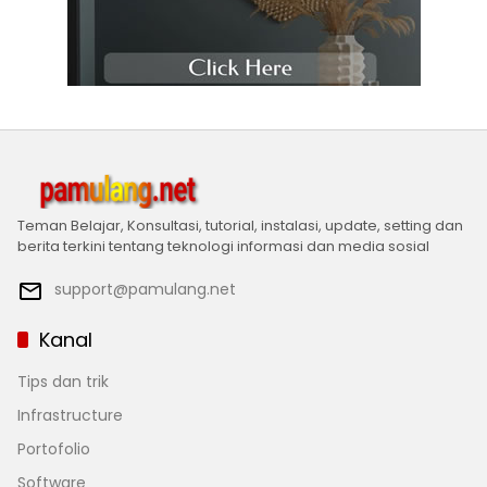
Teman Belajar, Konsultasi, tutorial, instalasi, update, setting dan
berita terkini tentang teknologi informasi dan media sosial
support@pamulang.net
Kanal
Tips dan trik
Infrastructure
Portofolio
Software