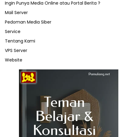
Ingin Punya Media Online atau Portal Berita ?
Mail Server
Pedoman Media Siber
Service
Tentang Kami
VPS Server
Website