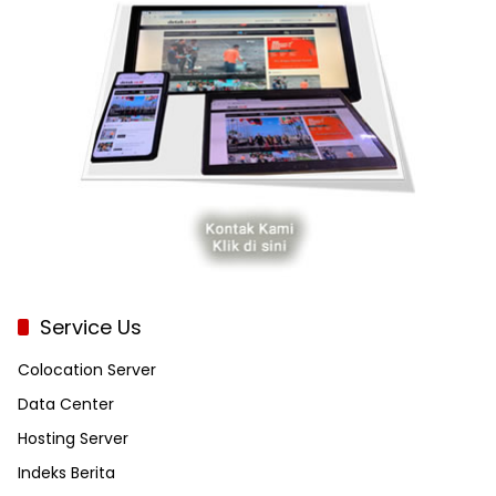
Service Us
Colocation Server
Data Center
Hosting Server
Indeks Berita