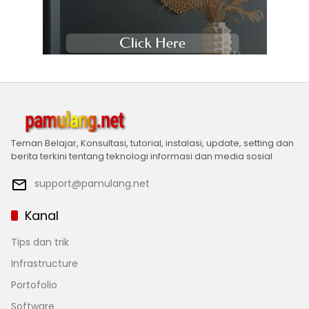
Teman Belajar, Konsultasi, tutorial, instalasi, update, setting dan
berita terkini tentang teknologi informasi dan media sosial
support@pamulang.net
Kanal
Tips dan trik
Infrastructure
Portofolio
Software