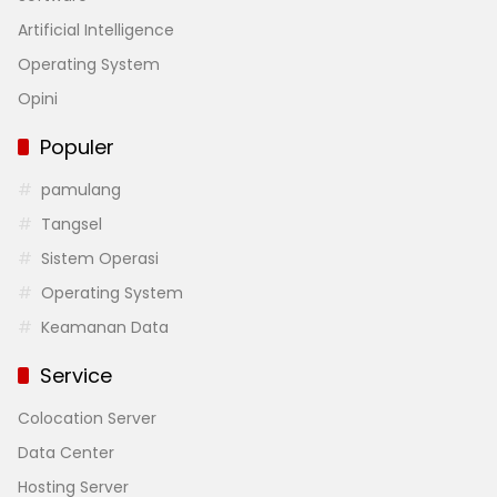
Artificial Intelligence
Operating System
Opini
Populer
pamulang
Tangsel
Sistem Operasi
Operating System
Keamanan Data
Service
Colocation Server
Data Center
Hosting Server