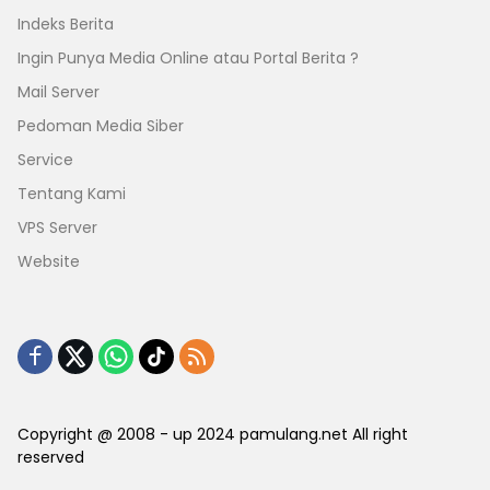
Indeks Berita
Ingin Punya Media Online atau Portal Berita ?
Mail Server
Pedoman Media Siber
Service
Tentang Kami
VPS Server
Website
Copyright @ 2008 - up 2024 pamulang.net All right
reserved