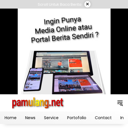
Skip
×
Scroll Untuk Baca Berita
to
content
Home
News
Service
Portofolio
Contact
Ind